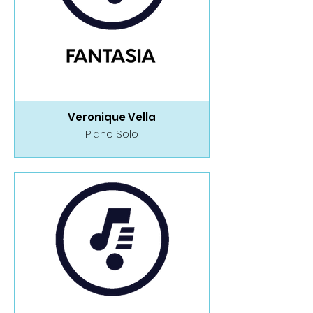
Veronique Vella
Piano Solo