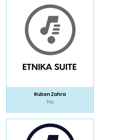
Ruben Zahra
Trio