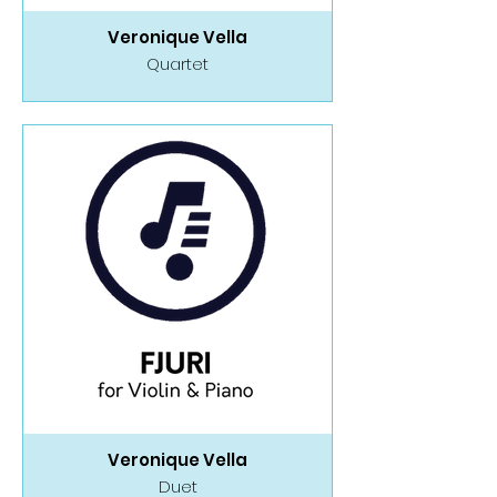
Veronique Vella
Quartet
Veronique Vella
Duet