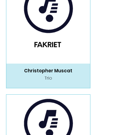
Christopher Muscat
Trio