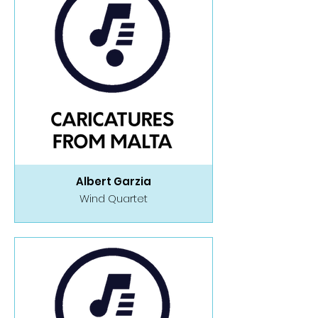
Albert Garzia
Wind Quartet