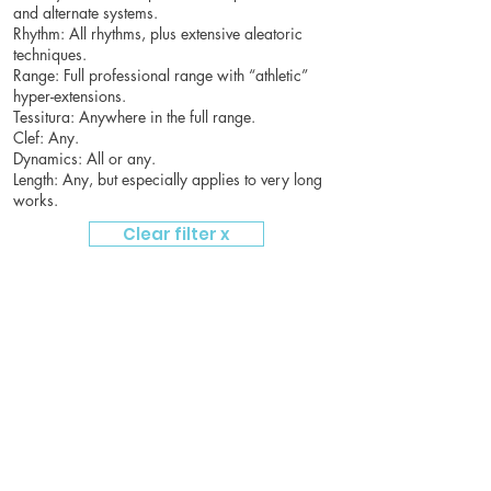
and alternate systems.
Rhythm: All rhythms, plus extensive aleatoric
techniques.
Range: Full professional range with “athletic”
hyper-extensions.
Tessitura: Anywhere in the full range.
Clef: Any.
Dynamics: All or any.
Length: Any, but especially applies to very long
works.
Clear filter x