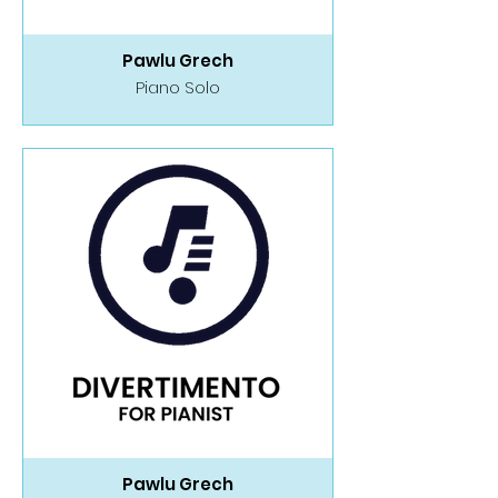
Pawlu Grech
Piano Solo
Pawlu Grech