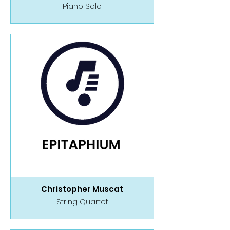
Piano Solo
Christopher Muscat
String Quartet