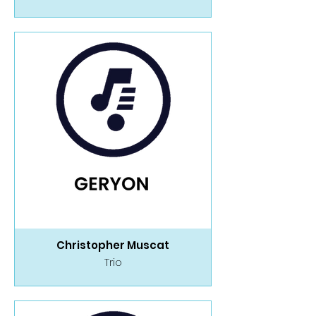
Christopher Muscat
Trio