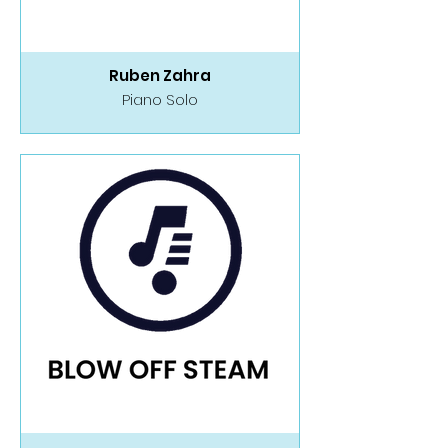
Ruben Zahra
Piano Solo