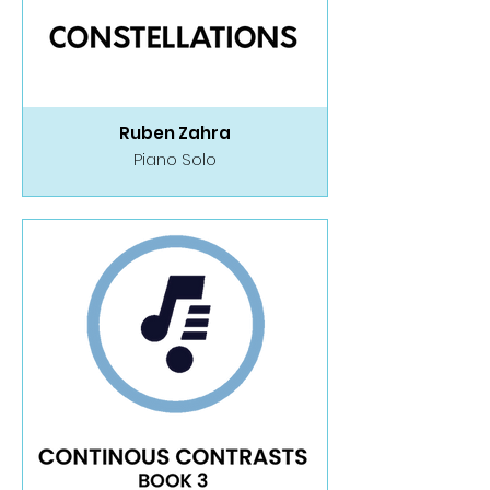
Ruben Zahra
Piano Solo