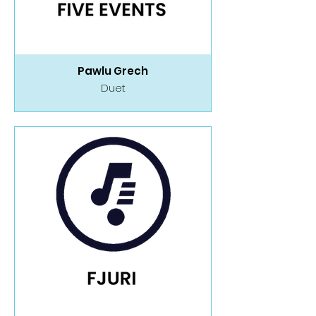
Pawlu Grech
Duet