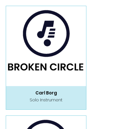
Carl Borg
Solo Instrument