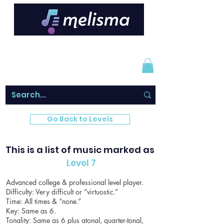
Go Back to Levels
This is a list of music marked as
Level 7
Advanced college & professional level player.
Difficulty: Very difficult or “virtuostic.”
Time: All times & “none.”
Key: Same as 6.
Tonality: Same as 6 plus atonal, quarter-tonal,