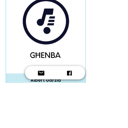
Albert Garzia
Trio