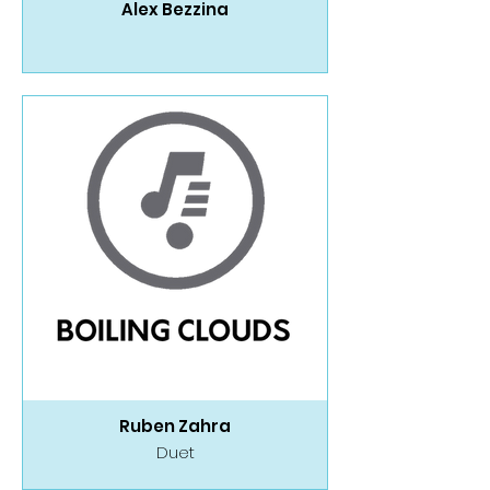
Alex Bezzina
Ruben Zahra
Duet