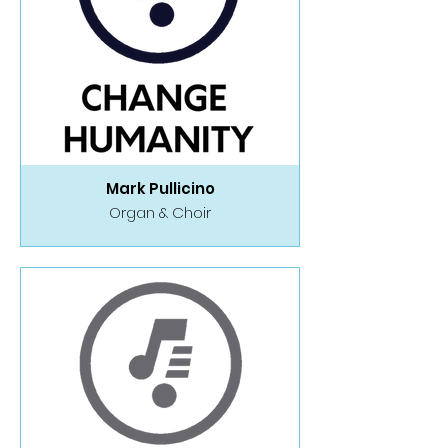
Mark Pullicino
Organ & Choir