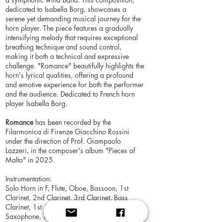
dedicated to Isabella Borg, showcases a
serene yet demanding musical journey for the
horn player. The piece features a gradually
intensifying melody that requires exceptional
breathing technique and sound control,
making it both a technical and expressive
challenge. "Romance" beautifully highlights the
horn's lyrical qualities, offering a profound
and emotive experience for both the performer
and the audience. Dedicated to French horn
player Isabella Borg.
Romance
has been recorded by the
Filarmonica di Firenze Giacchino Rossini
under the direction of Prof. Giampaolo
Lazzeri, in the composer's album "Pieces of
Malta" in 2025.
Instrumentation:
Solo Horn in F, Flute, Oboe, Bassoon, 1st
Clarinet, 2nd Clarinet, 3rd Clarinet, Bass
Clarinet, 1st Alto Saxophone, 2nd Alto
Saxophone, Tenor Saxophone, Baritone