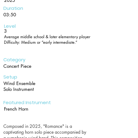
2025
Duration
03:50
Level
3
Average middle school & later elementary player
Difficulty: Medium or “early intermediate.”
Category
Concert Piece
Setup
Wind Ensemble
Solo Instrument
Featured Instrument
French Horn
Composed in 2025, "Romance" is a
captivating horn solo piece accompanied by
a symphonic wind band. This composition,