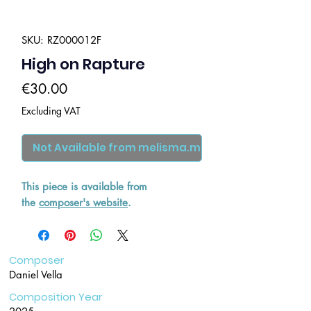
SKU: RZ000012F
High on Rapture
Price
€30.00
Excluding VAT
Not Available from melisma.mt
This piece is available from
the
composer's website
.
Composer
Daniel Vella
Composition Year