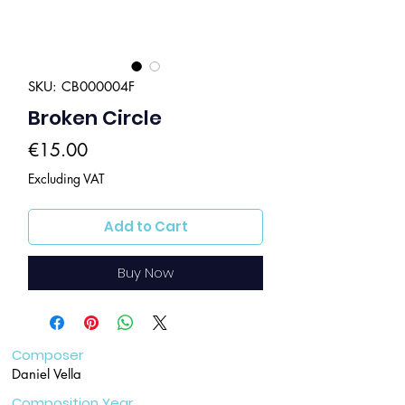
SKU: CB000004F
Broken Circle
Price
€15.00
Excluding VAT
Add to Cart
Buy Now
Composer
Daniel Vella
Composition Year