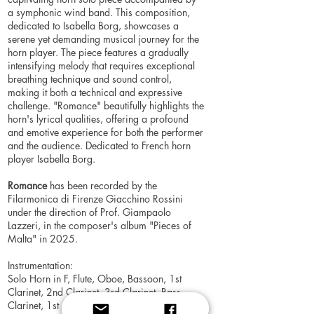
a symphonic wind band. This composition,
dedicated to Isabella Borg, showcases a
serene yet demanding musical journey for the
horn player. The piece features a gradually
intensifying melody that requires exceptional
breathing technique and sound control,
making it both a technical and expressive
challenge. "Romance" beautifully highlights the
horn's lyrical qualities, offering a profound
and emotive experience for both the performer
and the audience. Dedicated to French horn
player Isabella Borg.
Romance
has been recorded by the
Filarmonica di Firenze Giacchino Rossini
under the direction of Prof. Giampaolo
Lazzeri, in the composer's album "Pieces of
Malta" in 2025.
Instrumentation:
Solo Horn in F, Flute, Oboe, Bassoon, 1st
Clarinet, 2nd Clarinet, 3rd Clarinet, Bass
Clarinet, 1st Alto Saxophone, 2nd Alto