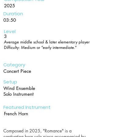
2025
Duration
03:50
Level
3
Average middle school & later elementary player
Difficulty: Medium or “early intermediate.”
Category
Concert Piece
Setup
Wind Ensemble
Solo Instrument
Featured Instrument
French Horn
Composed in 2025, "Romance" is a
captivating horn solo piece accompanied by