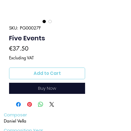
SKU: PG00027F
Five Events
Price
€37.50
Excluding VAT
Add to Cart
Buy Now
Composer
Daniel Vella
Composition Year