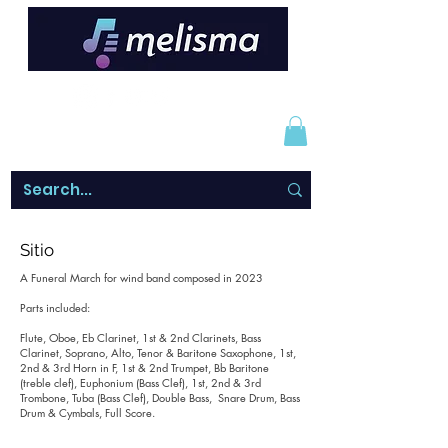
Sitio
A Funeral March for wind band composed in 2023
Parts included:
Flute, Oboe, Eb Clarinet, 1st & 2nd Clarinets, Bass
Clarinet, Soprano, Alto, Tenor & Baritone Saxophone, 1st,
2nd & 3rd Horn in F, 1st & 2nd Trumpet, Bb Baritone
(treble clef), Euphonium (Bass Clef), 1st, 2nd & 3rd
Trombone, Tuba (Bass Clef), Double Bass, Snare Drum, Bass
Drum & Cymbals, Full Score.
______________________________________________