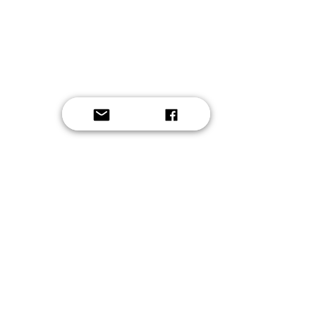
Button