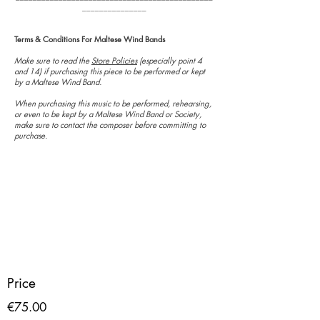
_______________
Terms & Conditions For Maltese Wind Bands
Make sure to read the
Store Policies
(especially point 4
and 14) if purchasing this piece to be performed or kept
by a Maltese Wind Band.
When purchasing this music to be performed, rehearsing,
or even to be kept by a Maltese Wind Band or Society,
make sure to contact the composer before committing to
purchase.
Price
€75.00