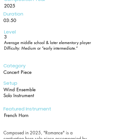
2025
Duration
03:50
Level
3
Average middle school & later elementary player
Difficulty: Medium or “early intermediate.”
Category
Concert Piece
Setup
Wind Ensemble
Solo Instrument
Featured Instrument
French Horn
Composed in 2025, "Romance" is a
captivating horn solo piece accompanied by