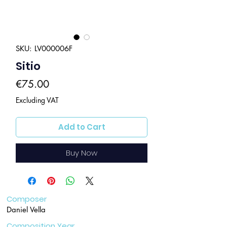
SKU: LV000006F
Sitio
Price
€75.00
Excluding VAT
Add to Cart
Buy Now
Composer
Daniel Vella
Composition Year