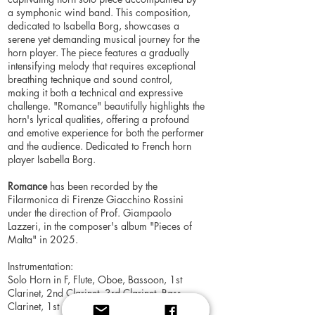
a symphonic wind band. This composition,
dedicated to Isabella Borg, showcases a
serene yet demanding musical journey for the
horn player. The piece features a gradually
intensifying melody that requires exceptional
breathing technique and sound control,
making it both a technical and expressive
challenge. "Romance" beautifully highlights the
horn's lyrical qualities, offering a profound
and emotive experience for both the performer
and the audience. Dedicated to French horn
player Isabella Borg.
Romance
has been recorded by the
Filarmonica di Firenze Giacchino Rossini
under the direction of Prof. Giampaolo
Lazzeri, in the composer's album "Pieces of
Malta" in 2025.
Instrumentation:
Solo Horn in F, Flute, Oboe, Bassoon, 1st
Clarinet, 2nd Clarinet, 3rd Clarinet, Bass
Clarinet, 1st Alto Saxophone, 2nd Alto