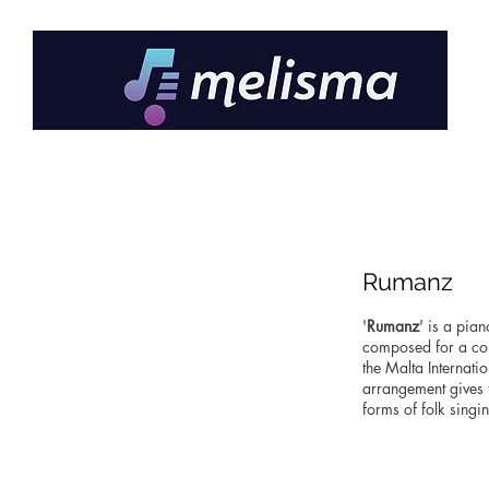
Rumanz
'
Rumanz
' is a pia
composed for a col
the Malta Internat
arrangement gives t
forms of folk singi