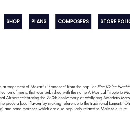
SHOP
PLANS
COMPOSERS
STORE POLI
no arrangement of Mozart's 'Romance' from the popular
Eine Kleine Nacht
lection of music that was published with the name A Musical Tribute to M
ional Airport celebrating the 250th anniversary of Wolfgang Amadeus Mozar
he piece a local flavour by making reference to the traditional Lament, 'Għa
ng) and band marches which are also popularly related to Maltese culture.