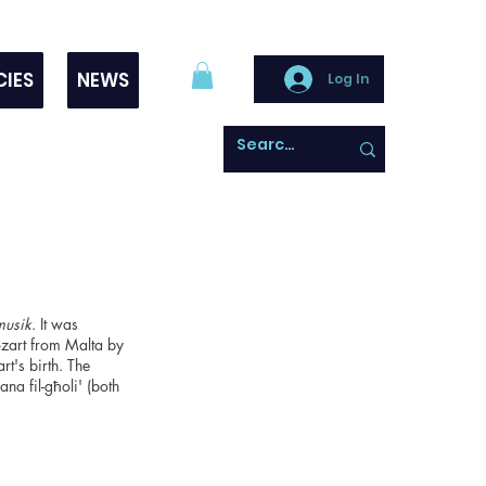
CIES
NEWS
Log In
musik
. It was
ozart from Malta by
t's birth. The
na fil-għoli' (both