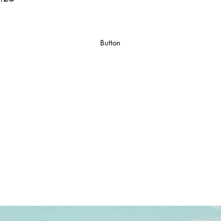
Button