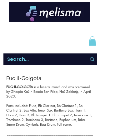
Fuq il-Golgota
FUQ IL-GOLGOTA
is a funeral march and was premiered
by Għaqda Każin Banda San Filep, Ħaż-Żebbuġ, in April
2023.
Parts included: Flute, Eb Clarinet, Bb Clarinet 1, Bb
Clarinet 2, Sax Alto, Tenor Sax, Baritone Sax, Horn 1,
Horn 2, Horn 3, Bb Trumpet 1, Bb Trumpet 2, Trombone 1,
Trombone 2, Trombone 3, Baritone, Euphonium, Tuba,
Snare Drum, Cymbals, Bass Drum, Full score.
______________________________________________
_______________