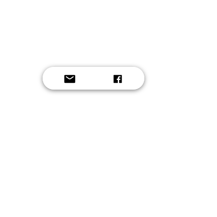
Button