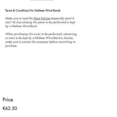
Terms & Conditions For Maltese Wind Bands
Make sure to read the
Store Policies
(especially point 4
and 14) if purchasing this piece to be performed or kept
by a Maltese Wind Band.
When purchasing this music to be performed, rehearsing,
or even to be kept by a Maltese Wind Band or Society,
make sure to contact the composer before committing to
purchase.
Price
€62.50