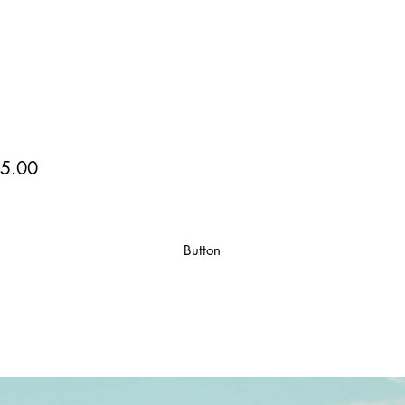
5.00
Button