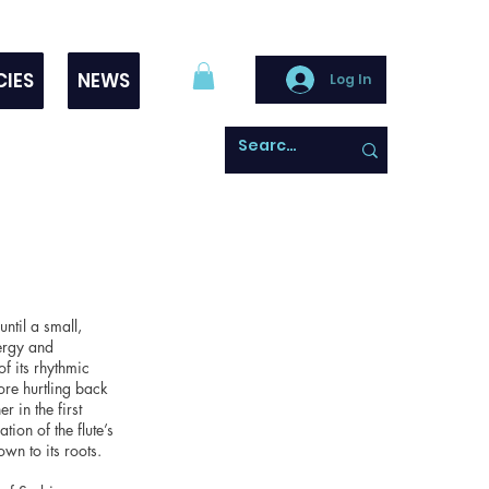
CIES
NEWS
Log In
ntil a small,
nergy and
f its rhythmic
fore hurtling back
 in the first
ion of the flute’s
wn to its roots.