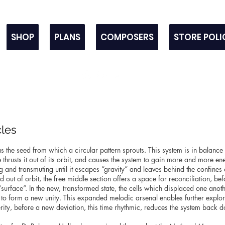
SHOP
PLANS
COMPOSERS
STORE POLI
cles
as the seed from which a circular pattern sprouts. This system is in balance u
thrusts it out of its orbit, and causes the system to gain more and more e
and transmuting until it escapes “gravity” and leaves behind the confines o
d out of orbit, the free middle section offers a space for reconciliation, be
urface”. In the new, transformed state, the cells which displaced one another
o form a new unity. This expanded melodic arsenal enables further explorat
terity, before a new deviation, this time rhythmic, reduces the system back do