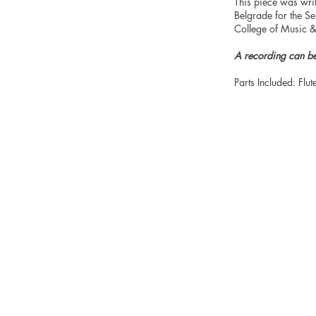
This piece was wri
Belgrade for the S
College of Music
A recording can b
Parts Included: Flut