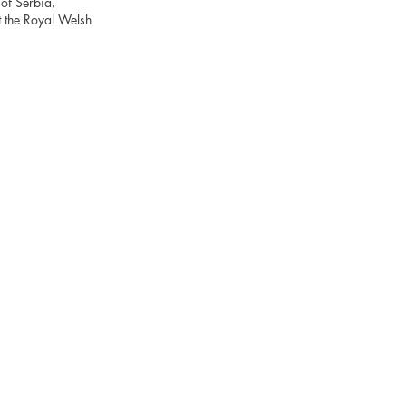
of Serbia,
t the Royal Welsh