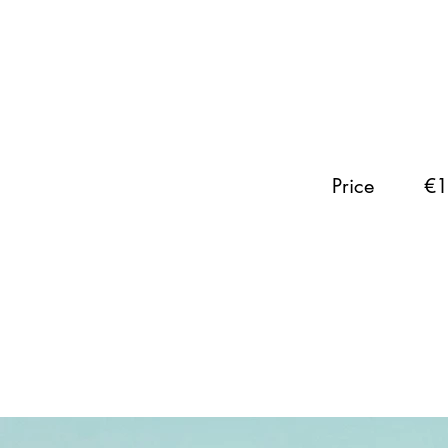
Price
€1