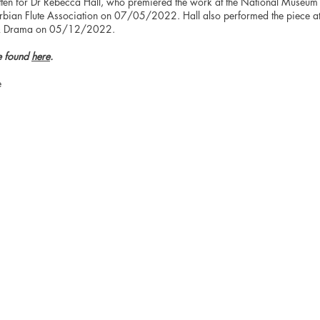
tten for Dr Rebecca Hall, who premiered the work at the National Museum 
erbian Flute Association on 07/05/2022. Hall also performed the piece a
 & Drama on 05/12/2022.
e found
here
.
e