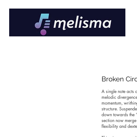
Broken Cir
A single note acts 
melodic divergence 
momentum, writhing 
structure. Suspende
down towards the “s
section now merge t
flexibility and dex