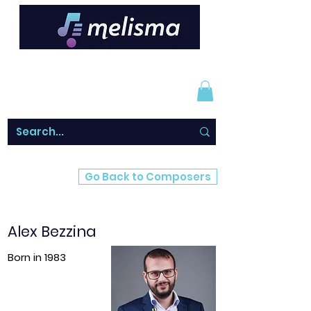
Go Back to Composers
Alex Bezzina
Born in 1983