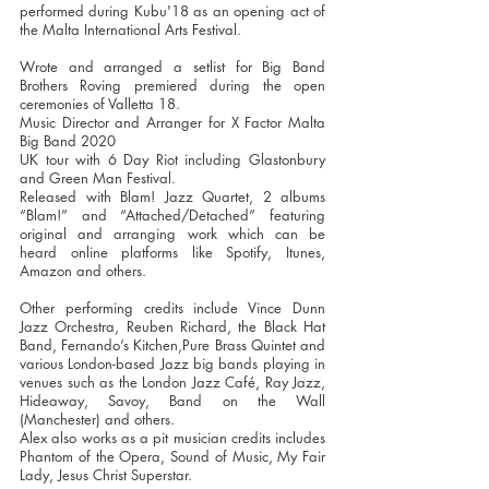
performed during Kubu'18 as an opening act of
the Malta International Arts Festival.
Wrote and arranged a setlist for Big Band
Brothers Roving premiered during the open
ceremonies of Valletta 18.
Music Director and Arranger for X Factor Malta
Big Band 2020
UK tour with 6 Day Riot including Glastonbury
and Green Man Festival.
Released with Blam! Jazz Quartet, 2 albums
“Blam!” and “Attached/Detached” featuring
original and arranging work which can be
heard online platforms like Spotify, Itunes,
Amazon and others.
Other performing credits include Vince Dunn
Jazz Orchestra, Reuben Richard, the Black Hat
Band, Fernando’s Kitchen,Pure Brass Quintet and
various London-based Jazz big bands playing in
venues such as the London Jazz Café, Ray Jazz,
Hideaway, Savoy, Band on the Wall
(Manchester) and others.
Alex also works as a pit musician credits includes
Phantom of the Opera, Sound of Music, My Fair
Lady, Jesus Christ Superstar.