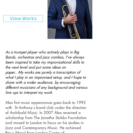
View Works
As a trumpet player who actively plays in Big
Bands, orchestras and jazz combos, I've always
been inspired to take my improvisational skills to
the next level and put some ideas on
paper.. My works are purely a transcription of
what I play in an improvised setup, and I hope to
share with a wider audience, by encouraging
different musicians of any background and various
line ups to interpret my work.
Alex first music appearance goes back to 1992
with St Anthony s band club under the direction
of Archibald Mizzi. In 2007 Alex received a
scholarship from The Janatha Stubbs Foundation
and moved to London to focus on his studies in
Jazz and Contemporary Music. He achieved
Bmus (Hons) from London Centre of