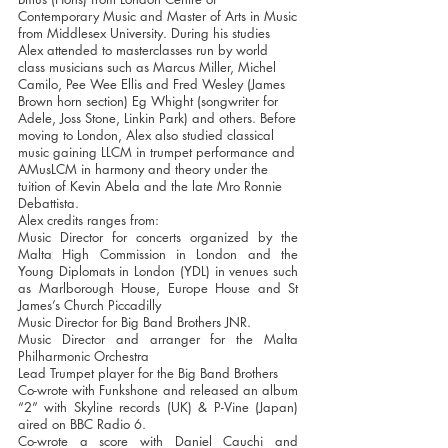
Contemporary Music and Master of Arts in Music
from Middlesex University. During his studies
Alex attended to masterclasses run by world
class musicians such as Marcus Miller, Michel
Camilo, Pee Wee Ellis and Fred Wesley (James
Brown horn section) Eg Whight (songwriter for
Adele, Joss Stone, Linkin Park) and others. Before
moving to London, Alex also studied classical
music gaining LLCM in trumpet performance and
AMusLCM in harmony and theory under the
tuition of Kevin Abela and the late Mro Ronnie
Debattista.
Alex credits ranges from:
Music Director for concerts organized by the
Malta High Commission in London and the
Young Diplomats in London (YDL) in venues such
as Marlborough House, Europe House and St
James’s Church Piccadilly
Music Director for Big Band Brothers JNR.
Music Director and arranger for the Malta
Philharmonic Orchestra
Lead Trumpet player for the Big Band Brothers
Co-wrote with Funkshone and released an album
“2” with Skyline records (UK) & P-Vine (Japan)
aired on BBC Radio 6.
Co-wrote a score with Daniel Cauchi and