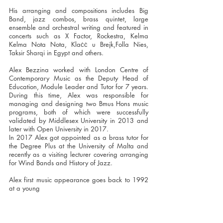
His arranging and compositions includes Big
Band, jazz combos, brass quintet, large
ensemble and orchestral writing and featured in
concerts such as X Factor, Rockestra, Kelma
Kelma Nota Nota, Klaċċ u Brejk,Folla Nies,
Taksir Sharqi in Egypt and others.
Alex Bezzina worked with London Centre of
Contemporary Music as the Deputy Head of
Education, Module Leader and Tutor for 7 years.
During this time, Alex was responsible for
managing and designing two Bmus Hons music
programs, both of which were successfully
validated by Middlesex University in 2013 and
later with Open University in 2017.
In 2017 Alex got appointed as a brass tutor for
the Degree Plus at the University of Malta and
recently as a visiting lecturer covering arranging
for Wind Bands and History of Jazz.
Alex first music appearance goes back to 1992
at a young