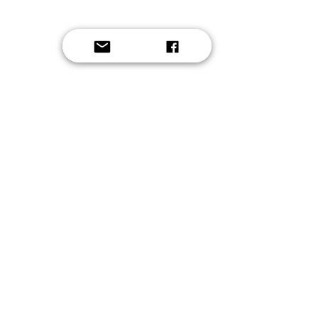
Solo Instrument
2021