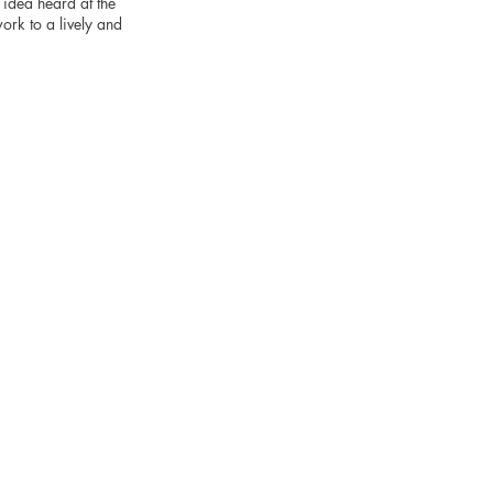
 idea heard at the
ork to a lively and