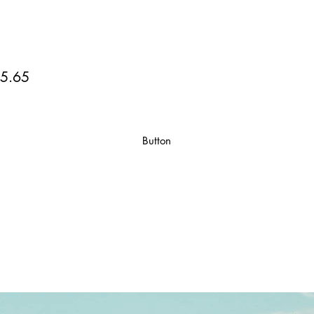
5.65
Button