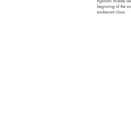
hypnotic middle sec
beginning of the mo
exuberant close.