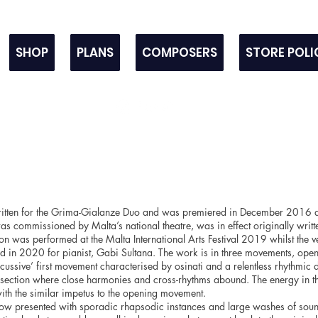
SHOP
PLANS
COMPOSERS
STORE POLI
tten for the Grima-Gialanze Duo and was premiered in December 2016 a
s commissioned by Malta’s national theatre, was in effect originally writt
on was performed at the Malta International Arts Festival 2019 whilst the v
 in 2020 for pianist, Gabi Sultana. The work is in three movements, open
rcussive’ first movement characterised by osinati and a relentless rhythmic 
l section where close harmonies and cross-rhythms abound. The energy in 
th the similar impetus to the opening movement.
w presented with sporadic rhapsodic instances and large washes of soun