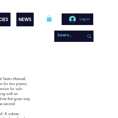
CIES
NEWS
Log In
t Teatru Manoel.
en for two pianos.
ersion for solo
ing with an
drive that gives way
the second
d. A calmer,