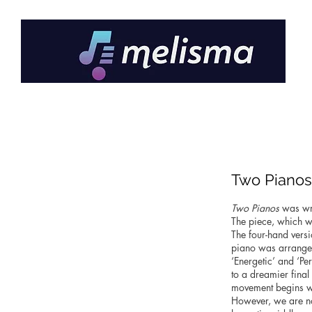
Two Pianos
Two Pianos
was wri
The piece, which wa
The four-hand versi
piano was arranged
‘Energetic’ and ‘Pe
to a dreamier fina
movement begins wi
However, we are no