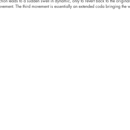
tion leads to a sudden swell in dynamic, only to revert back to the original
vement. The third movement is essentially an extended coda bringing the w