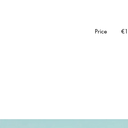
Price
€1