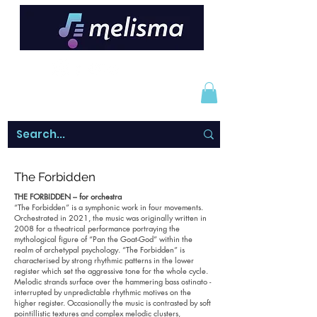
The Forbidden
THE FORBIDDEN – for orchestra
“The Forbidden” is a symphonic work in four movements.
Orchestrated in 2021, the music was originally written in
2008 for a theatrical performance portraying the
mythological figure of “Pan the Goat-God” within the
realm of archetypal psychology. “The Forbidden” is
characterised by strong rhythmic patterns in the lower
register which set the aggressive tone for the whole cycle.
Melodic strands surface over the hammering bass ostinato -
interrupted by unpredictable rhythmic motives on the
higher register. Occasionally the music is contrasted by soft
pointillistic textures and complex melodic clusters,