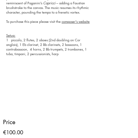
reminiscent of Paganini’s
Capricci
– adding a Faustian
brushstroke to the canvas. The music resumes its rhythmic
character, pounding the tempo to a frenetic vortex.
To purchase this piece please visit the
composer's website
Setup:
1 piccolo, 2 flutes, 2 oboes (2nd doubling on Cor
anglais), 1 Eb clarinet, 2 Bb clarinets, 2 bassoons, 1
contrabassoon, 4 horns, 2 Bb trumpets, 2 trombones, 1
tuba, timpani, 2 percussionists, harp
Price
€100.00