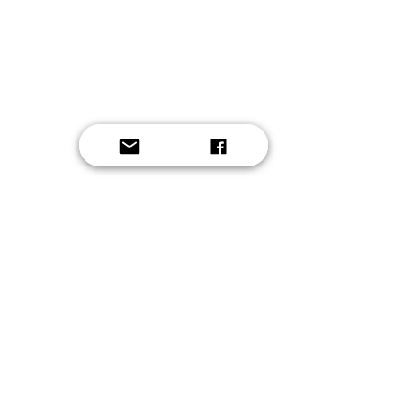
Button