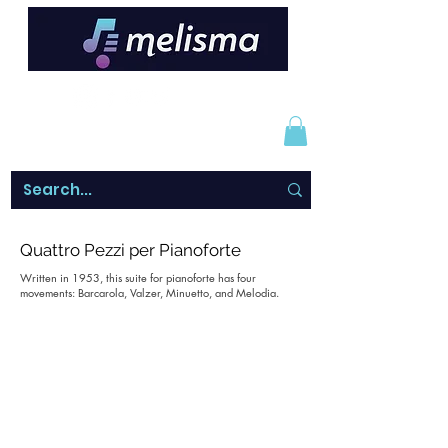
Quattro Pezzi per Pianoforte
Written in 1953, this suite for pianoforte has four
movements: Barcarola, Valzer, Minuetto, and Melodia.