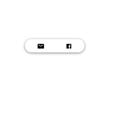
Button