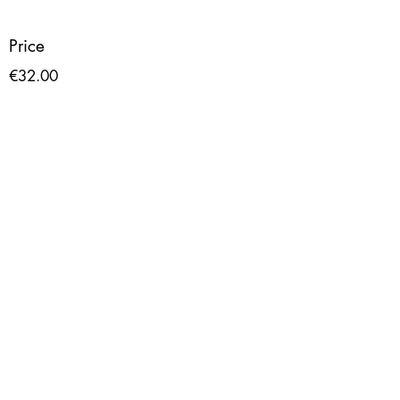
Price
€32.00