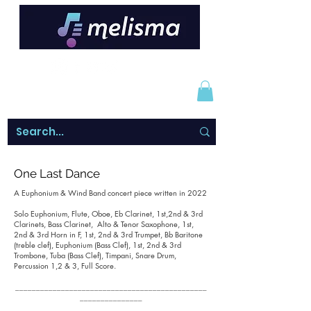
One Last Dance
A Euphonium & Wind Band concert piece written in 2022
Solo Euphonium, Flute, Oboe, Eb Clarinet, 1st,2nd & 3rd
Clarinets, Bass Clarinet, Alto & Tenor Saxophone, 1st,
2nd & 3rd Horn in F, 1st, 2nd & 3rd Trumpet, Bb Baritone
(treble clef), Euphonium (Bass Clef), 1st, 2nd & 3rd
Trombone, Tuba (Bass Clef), Timpani, Snare Drum,
Percussion 1,2 & 3, Full Score.
______________________________________________
_______________