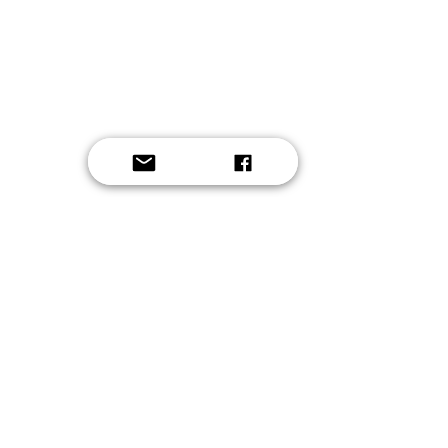
Button