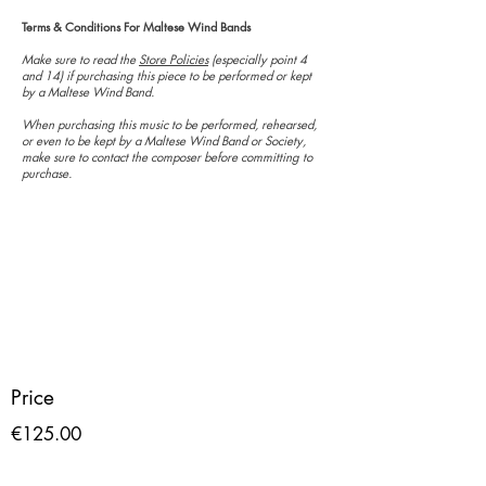
Terms & Conditions For Maltese Wind Bands
Make sure to read the
Store Policies
(especially point 4
and 14) if purchasing this piece to be performed or kept
by a Maltese Wind Band.
When purchasing this music to be performed, rehearsed,
or even to be kept by a Maltese Wind Band or Society,
make sure to contact the composer before committing to
purchase.
Price
€125.00