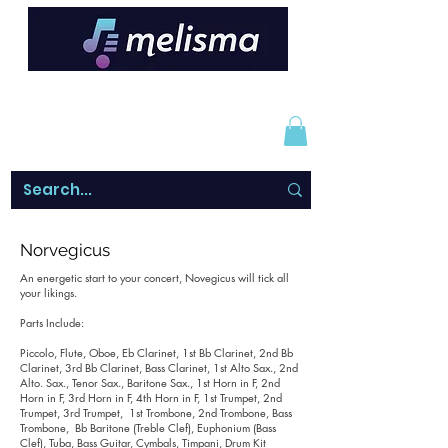
Norvegicus
An energetic start to your concert, Novegicus will tick all
your likings.
Parts Include:
Piccolo, Flute, Oboe, Eb Clarinet, 1st Bb Clarinet, 2nd Bb
Clarinet, 3rd Bb Clarinet, Bass Clarinet, 1st Alto Sax., 2nd
Alto. Sax., Tenor Sax., Baritone Sax., 1st Horn in F, 2nd
Horn in F, 3rd Horn in F, 4th Horn in F, 1st Trumpet, 2nd
Trumpet, 3rd Trumpet, 1st Trombone, 2nd Trombone, Bass
Trombone, Bb Baritone (Treble Clef), Euphonium (Bass
Clef), Tuba, Bass Guitar, Cymbals, Timpani, Drum Kit