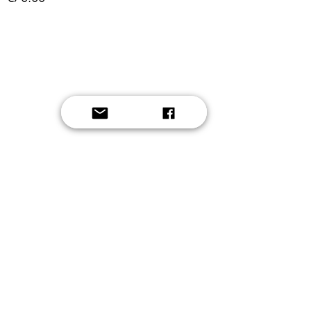
Button