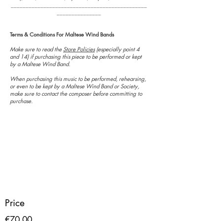
______________________________________________
_______________
Terms & Conditions For Maltese Wind Bands
Make sure to read the
Store Policies
(especially point 4
and 14) if purchasing this piece to be performed or kept
by a Maltese Wind Band.
When purchasing this music to be performed, rehearsing,
or even to be kept by a Maltese Wind Band or Society,
make sure to contact the composer before committing to
purchase.
Price
€70.00