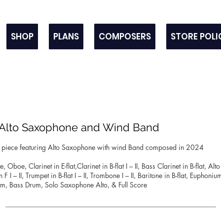
SHOP
PLANS
COMPOSERS
STORE POLI
r Alto Saxophone and Wind Band
rt piece featuring Alto Saxophone with wind Band composed in 2024
e, Oboe, Clarinet in E-flat,Clarinet in B-flat I – II, Bass Clarinet in B-flat, A
 I – II, Trumpet in B-flat I – II, Trombone I – II, Baritone in B-flat, Euphoni
m, Bass Drum, Solo Saxophone Alto, & Full Score
_____________________________________________________________