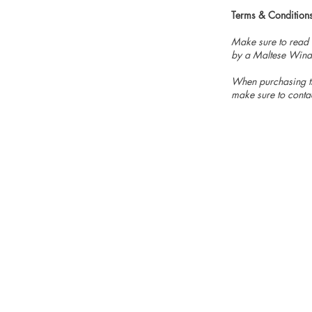
Terms & Condition
Make sure to read
by a Maltese Wind
When purchasing th
make sure to conta