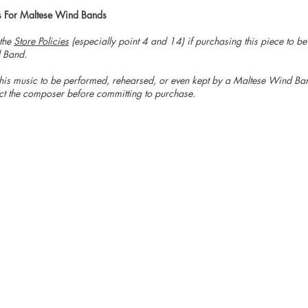
s For Maltese Wind Bands
 the
Store Policies
(especially point 4 and 14) if purchasing this piece to b
 Band.
is music to be performed, rehearsed, or even kept by a Maltese Wind Ban
ct the composer before committing to purchase.