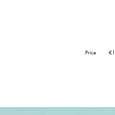
Price
€1