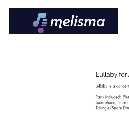
Lullaby fo
Lullaby is a conce
Parts included: Flut
Saxophone, Horn in F
Triangle/Snare Dru