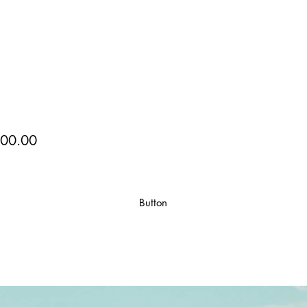
00.00
Button