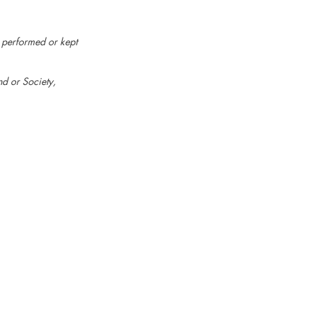
e performed or kept
d or Society,