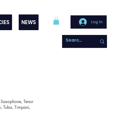
CIES
NEWS
Log In
lto Saxophone, Tenor
um, Tuba, Timpani,