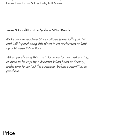
Drum, Bass Drum & Cymbals, Full Score.
______________________________________________
_______________
Terms & Conditions For Maltese Wind Bands
Make sure to read the
Store Policies
(especially point 4
and 14) if purchasing this piece to be performed or kept
by a Maltese Wind Band.
When purchasing this music to be performed, rehearsing,
or even to be kept by a Maltese Wind Band or Society,
make sure to contact the composer before committing to
purchase.
Price