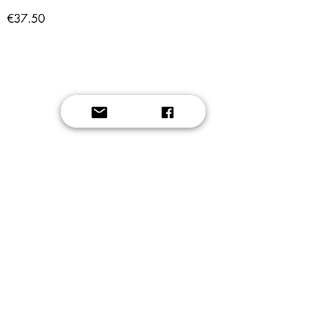
€37.50
Button