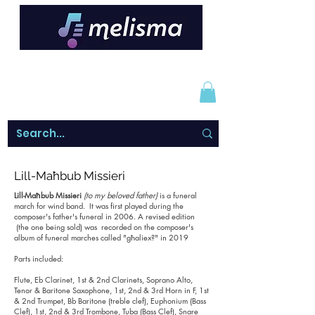
Lill-Maħbub Missieri
Lill-Maħbub Missieri
(to my beloved father)
is a funeral
march for wind band. It was first played during the
composer's father's funeral in 2006. A revised edition
(the one being sold) was recorded on the composer's
album of funeral marches called "għaliex?" in 2019
Parts included:
Flute, Eb Clarinet, 1st & 2nd Clarinets, Soprano Alto,
Tenor & Baritone Saxophone, 1st, 2nd & 3rd Horn in F, 1st
& 2nd Trumpet, Bb Baritone (treble clef), Euphonium (Bass
Clef), 1st, 2nd & 3rd Trombone, Tuba (Bass Clef), Snare