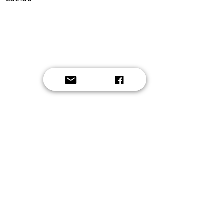
Button