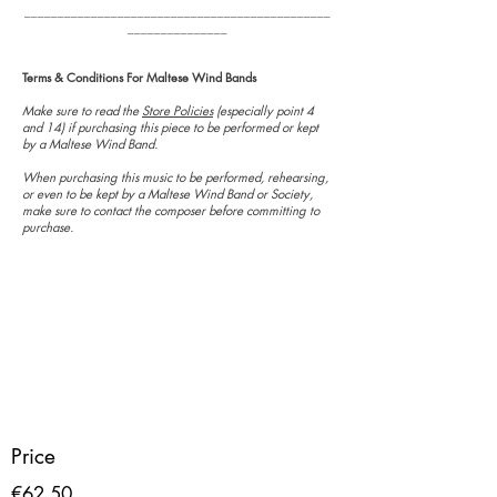
______________________________________________
_______________
Terms & Conditions For Maltese Wind Bands
Make sure to read the
Store Policies
(especially point 4
and 14) if purchasing this piece to be performed or kept
by a Maltese Wind Band.
When purchasing this music to be performed, rehearsing,
or even to be kept by a Maltese Wind Band or Society,
make sure to contact the composer before committing to
purchase.
Price
€62.50