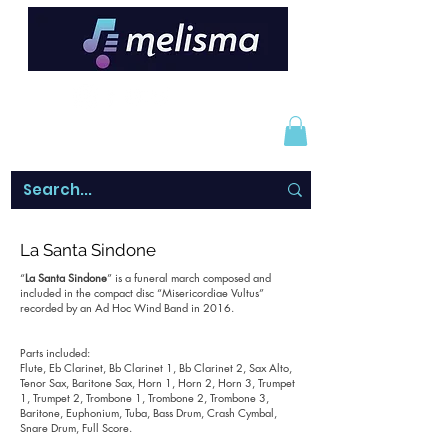
La Santa Sindone
“
La Santa Sindone
” is a funeral march composed and
included in the compact disc “Misericordiae Vultus”
recorded by an Ad Hoc Wind Band in 2016.
Parts included:
Flute, Eb Clarinet, Bb Clarinet 1, Bb Clarinet 2, Sax Alto,
Tenor Sax, Baritone Sax, Horn 1, Horn 2, Horn 3, Trumpet
1, Trumpet 2, Trombone 1, Trombone 2, Trombone 3,
Baritone, Euphonium, Tuba, Bass Drum, Crash Cymbal,
Snare Drum, Full Score.