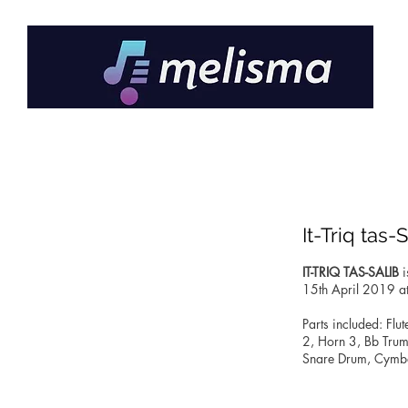
It-Triq tas-
IT-TRIQ TAS-SALIB
i
15th April 2019 at
Parts included: Flu
2, Horn 3, Bb Tru
Snare Drum, Cymbal