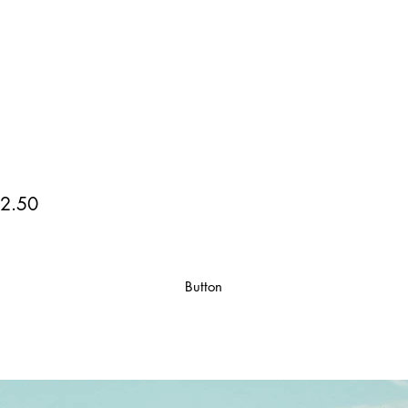
2.50
Button