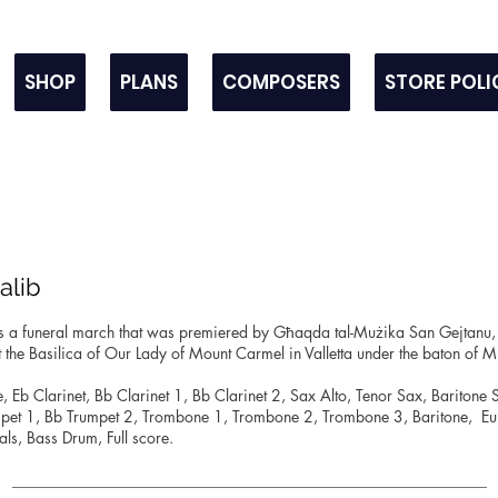
SHOP
PLANS
COMPOSERS
STORE POLI
Salib
s a funeral march that was premiered by Għaqda tal-Mużika San Gejtanu,
 the Basilica of Our Lady of Mount Carmel in Valletta under the baton of 
te, Eb Clarinet, Bb Clarinet 1, Bb Clarinet 2, Sax Alto, Tenor Sax, Baritone
mpet 1, Bb Trumpet 2, Trombone 1, Trombone 2, Trombone 3, Baritone, E
s, Bass Drum, Full score.
_____________________________________________________________