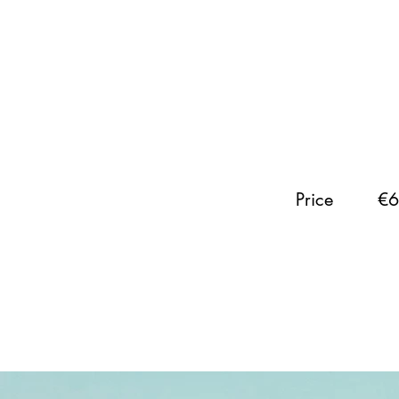
Price
€6