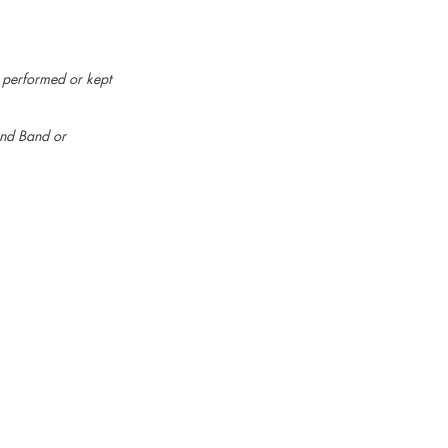
e performed or kept
ind Band or