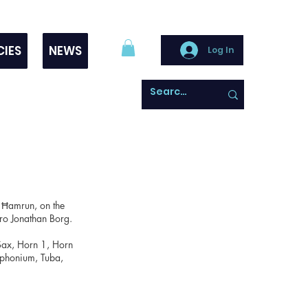
CIES
NEWS
Log In
 Ħamrun, on the
Mro Jonathan Borg.
 Sax, Horn 1, Horn
uphonium, Tuba,