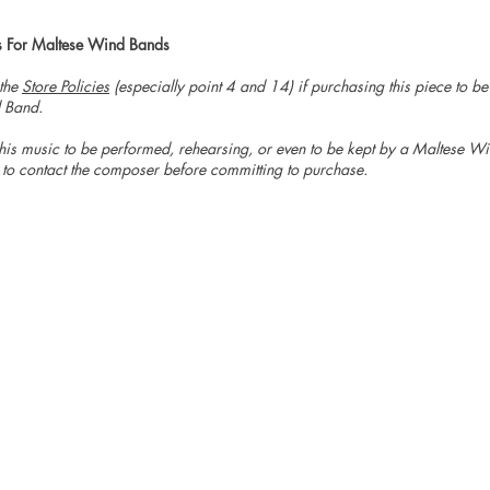
s For Maltese Wind Bands
 the
Store Policies
(especially point 4 and 14) if purchasing this piece to b
 Band.
is music to be performed, rehearsing, or even to be kept by a Maltese W
 to contact the composer before committing to purchase.