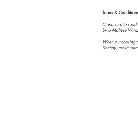
Terms & Condition
Make sure to read
by a Maltese Wind
When purchasing th
Society, make sure