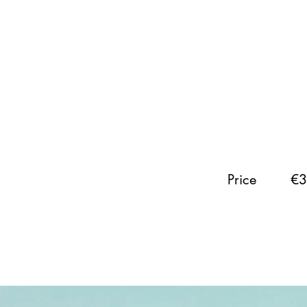
Price
€3