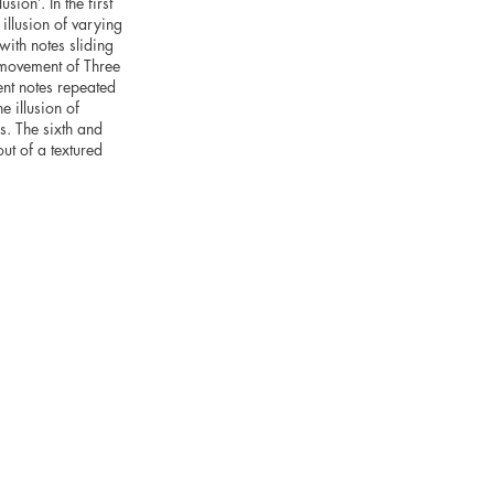
sion’. In the first
illusion of varying
ith notes sliding
t movement of Three
ent notes repeated
e illusion of
ns. The sixth and
ut of a textured