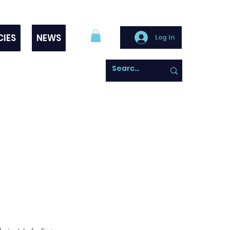
CIES
NEWS
Log In