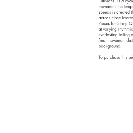
“Illusions” is a cyc
movement the tempo 
speeds is created t
across close interv
Pieces for String Q
at varying rhythmic 
everlasting falling 
final movement dist
background.
To purchase this pi