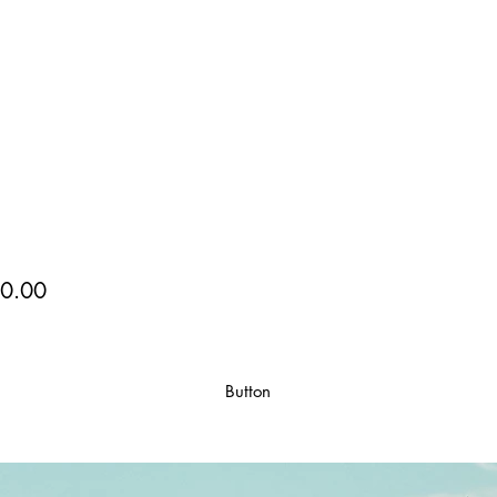
0.00
Button