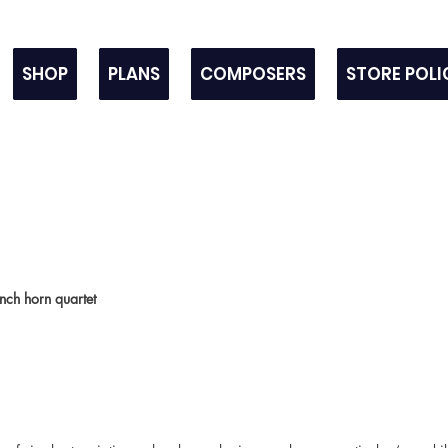
SHOP
PLANS
COMPOSERS
STORE POLI
nch horn quartet