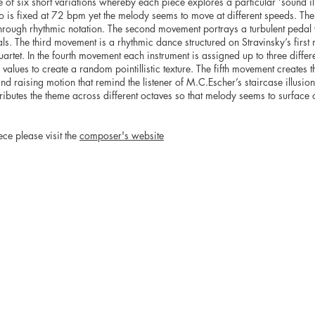
le of six short variations whereby each piece explores a particular ‘sound illu
is fixed at 72 bpm yet the melody seems to move at different speeds. The 
hrough rhythmic notation. The second movement portrays a turbulent pedal w
als. The third movement is a rhythmic dance structured on Stravinsky’s firs
uartet. In the fourth movement each instrument is assigned up to three differ
values to create a random pointillistic texture. The fifth movement creates th
and raising motion that remind the listener of M.C.Escher’s staircase illusio
ributes the theme across different octaves so that melody seems to surface o
ece please visit the
composer's website