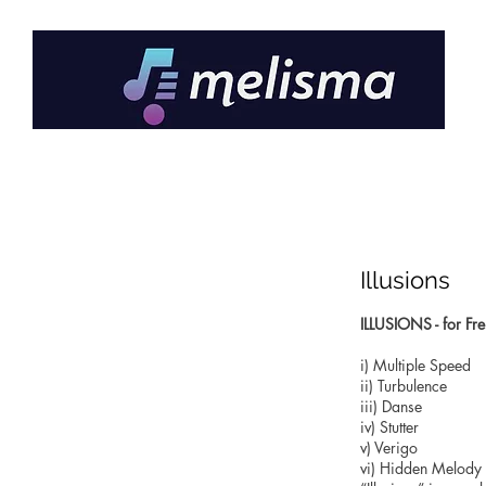
Illusions
ILLUSIONS - for Fre
i) Multiple Speed
ii) Turbulence
iii) Danse
iv) Stutter
v) Verigo
vi) Hidden Melody