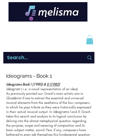
Ideograms - Book 1
Ideograms Book I (1980) &
II (1982)
Ideogram
( i.e. a visual representation of an idea)
As previously pointed out, Grech’s main artistic aim in
Quaderno II
was to extract the essential and universal
musical elements from the aesthetics of the four composers
to which he pays tribute as they were historically expressed
in their actual musical output. In
Ideograms I
and
II
, Grech
takes this search and analysis to its logical conclusion by
delving into the almost metaphysical question regarding
the purpose, scope and meaning of composition and its
basic subject matter, sound. Few, if any, composers have
bothered to even ask themselves this fundamental question