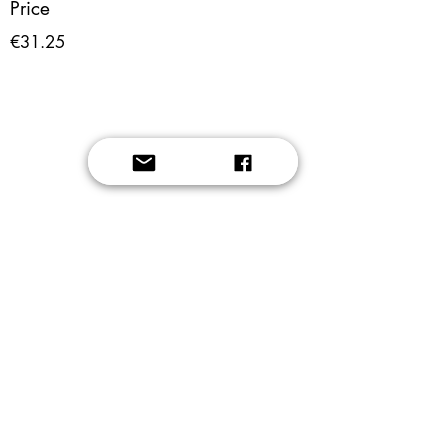
Price
€31.25
Button