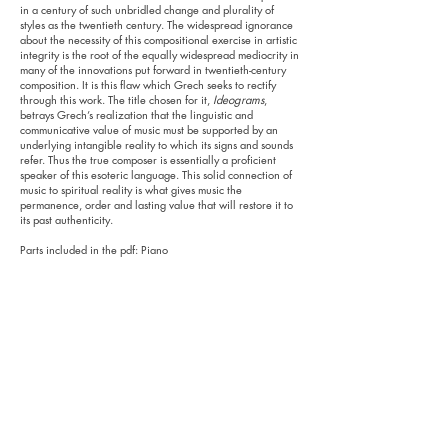
in a century of such unbridled change and plurality of
styles as the twentieth century. The widespread ignorance
about the necessity of this compositional exercise in artistic
integrity is the root of the equally widespread mediocrity in
many of the innovations put forward in twentieth-century
composition. It is this flaw which Grech seeks to rectify
through this work. The title chosen for it,
Ideograms
,
betrays Grech’s realization that the linguistic and
communicative value of music must be supported by an
underlying intangible reality to which its signs and sounds
refer. Thus the true composer is essentially a proficient
speaker of this esoteric language. This solid connection of
music to spiritual reality is what gives music the
permanence, order and lasting value that will restore it to
its past authenticity.
Parts included in the pdf: Piano