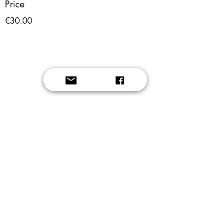
Price
€30.00
Button