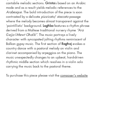
cantabile melodic sections.
Grinta
is based on an Arabic
mode and as a result yields melodic references to the
Arabesque
. The bold introduction of the piece is soon
contrasted by a delicate
pizzicato
/
staccato
passage
where the melody becomes almost transparent against the
‘pointillistic’ background.
Logħba
features a rhythm phrase
derived from a Maltese traditional nursery rhyme
“Ara
Ġejja l-Mewt Għalik”
. The music portrays a lively
character with syncopated jolting rhythms reminiscent of
Balkan gypsy music. The first section of
Ragħaj
evokes a
country dance with a pastoral melody on violin and
clarinet accompanied by arpeggios on the piano. The
music unexpectedly changes to an upbeat, hard-driven
rhythmic middle section which resolves in a violin solo
carrying the music back to the pastoral theme.
To purchase this piece please visit the
composer's website