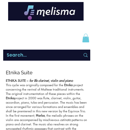
Etnika Suite
ETNIKA SUITE –
for Bb clarinet, violin and piano
This cycle was originally composed for the
Etnika
project
concerning the revival of Maltese traditional instruments.
The original instrumentation of these pieces within the
Etnika
project in 2000 was flute, clarinet, violin, guitar,
accordion, piano, tuba and percussion. The music has been
since arranged for various formations and ensembles and
shall be premiered in this new version by the Equinox Trio.
In the first movement;
Ħarba
, the melodic phrases on the
violin are accompanied by mischievous
ostinato
patterns on
piano and clarinet. The music also resolves on strong
syncopated rhythmic passages that contrast with the