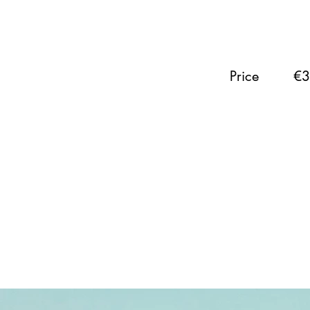
Price
€3