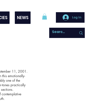
CIES
NEWS
Log In
 September 11, 2001.
 this emotionally-
ably one of the
-tones practically
 sections.
f contemplative
uth.