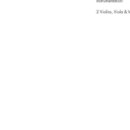
Instrumentation:
2 Violins, Viola & V