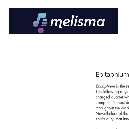
Epitaphium
Epitaphium
is the 
The following day, 
charged quartet whi
composer’s most da
throughout the wor
Nevertheless of the
spirituality: that i