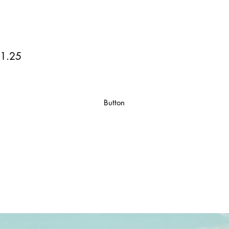
1.25
Button