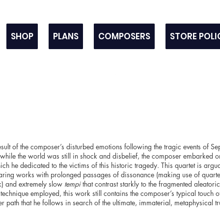
SHOP
PLANS
COMPOSERS
STORE POLI
result of the composer’s disturbed emotions following the tragic events of
while the world was still in shock and disbelief, the composer embarked on
ch he dedicated to the victims of this historic tragedy. This quartet is argu
ring works with prolonged passages of dissonance (making use of quarter
k) and extremely slow
tempi
that contrast starkly to the fragmented aleatoric
 technique employed, this work still contains the composer’s typical touch o
nner path that he follows in search of the ultimate, immaterial, metaphysical tr