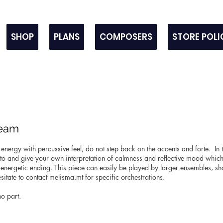
SHOP
PLANS
COMPOSERS
STORE POLI
team
 energy with percussive feel, do not step back on the accents and forte. In 
to and give your own interpretation of calmness and reflective mood which
 energetic ending. This piece can easily be played by larger ensembles, sh
sitate to contact melisma.mt for specific orchestrations.
no part.