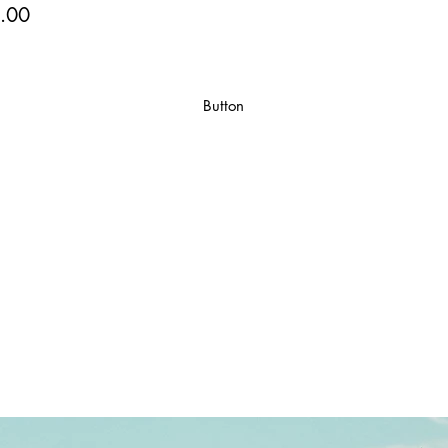
.00
Button