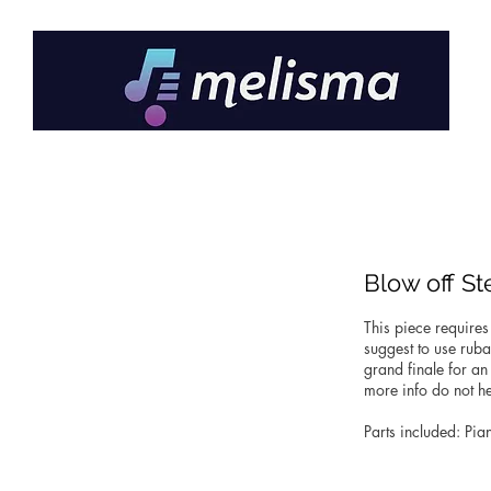
Blow off S
This piece requires
suggest to use ruba
grand finale for an
more info do not he
Parts included: Pia