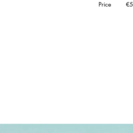
Price
€5