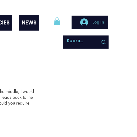
CIES
NEWS
Log In
the middle, I would
 leads back to the
ould you require