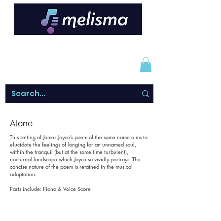
Alone
This setting of James Joyce’s poem of the same name aims to
elucidate the feelings of longing for an unnamed soul,
within the tranquil (but at the same time turbulent),
nocturnal landscape which Joyce so vividly portrays. The
concise nature of the poem is retained in the musical
adaptation.
Parts include: Piano & Voice Score