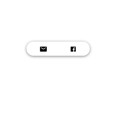
Button