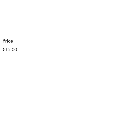
Price
€15.00