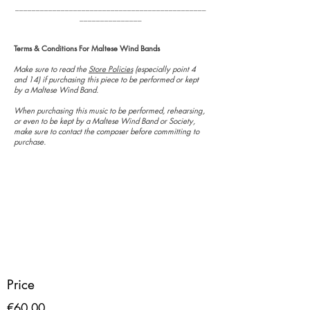
______________________________________________
_______________
Terms & Conditions For Maltese Wind Bands
Make sure to read the
Store Policies
(especially point 4
and 14) if purchasing this piece to be performed or kept
by a Maltese Wind Band.
When purchasing this music to be performed, rehearsing,
or even to be kept by a Maltese Wind Band or Society,
make sure to contact the composer before committing to
purchase.
Price
€60.00