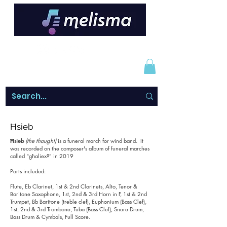
Ħsieb
Ħsieb
(the thought)
is a funeral march for wind band. It
was recorded on the composer's album of funeral marches
called "għaliex?" in 2019
Parts included:
Flute, Eb Clarinet, 1st & 2nd Clarinets, Alto, Tenor &
Baritone Saxophone, 1st, 2nd & 3rd Horn in F, 1st & 2nd
Trumpet, Bb Baritone (treble clef), Euphonium (Bass Clef),
1st, 2nd & 3rd Trombone, Tuba (Bass Clef), Snare Drum,
Bass Drum & Cymbals, Full Score.