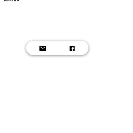
Button