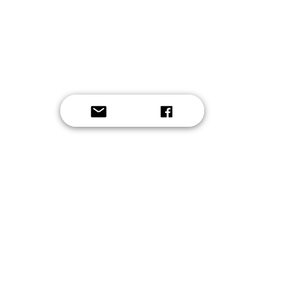
Button