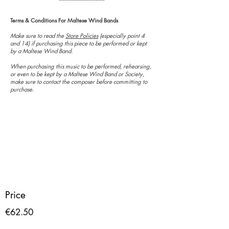
Terms & Conditions For Maltese Wind Bands
Make sure to read the
Store Policies
(especially point 4
and 14) if purchasing this piece to be performed or kept
by a Maltese Wind Band.
When purchasing this music to be performed, rehearsing,
or even to be kept by a Maltese Wind Band or Society,
make sure to contact the composer before committing to
purchase.
Price
€62.50