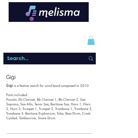
Ġiġi
Ġiġi
is a festive march for wind band composed in 2010
Parts included:
Piccolo, Eb Clarinet, Bb Clarinet 1, Bb Clarinet 2, Sax
Soprano, Sax Alto, Tenor Sax, Baritone Sax, Horn 1, Horn
2, Horn 3, Trumpet 1, Trumpet 2, Trombone 1, Trombone 2,
Trombone 3, Baritone Euphonium, Tuba, Bass Drum, Crash
Cymbal, Tambourine, Snare Drum.
______________________________________________
_______________