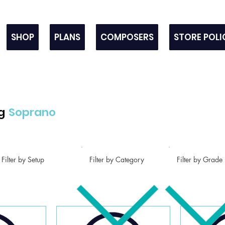
SHOP
PLANS
COMPOSERS
STORE POLI
g
Soprano
Filter by Setup
Filter by Category
Filter by Grade