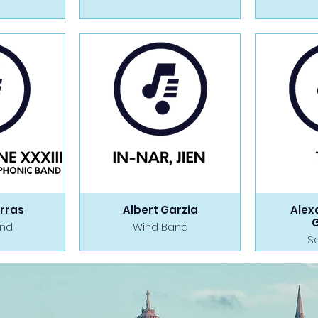
rras
Albert Garzia
Alex
and
Wind Band
S