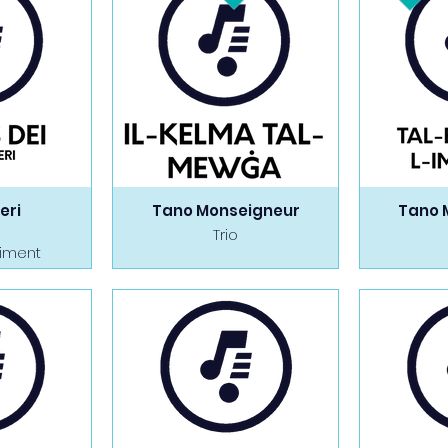
eri
Tano Monseigneur
Tano 
Trio
iment