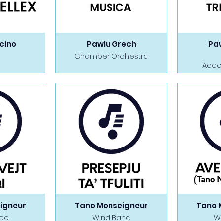
icino
Pawlu Grech
Pa
Chamber Orchestra
Acco
igneur
Tano Monseigneur
Tano 
ice
Wind Band
W