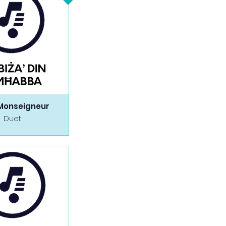
Monseigneur
Duet