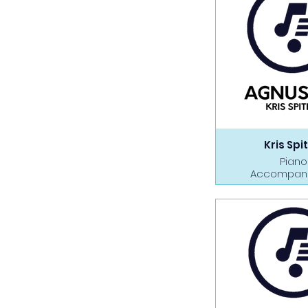
Kris Spit
Piano
Accompan