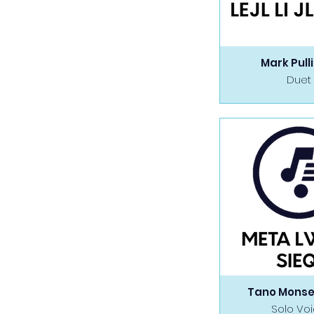
Mark Pull
Duet
Tano Monse
Solo Vo