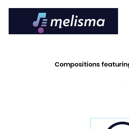
Compositions featurin