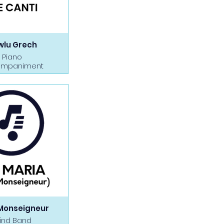
wlu Grech
Piano
mpaniment
Monseigneur
ind Band