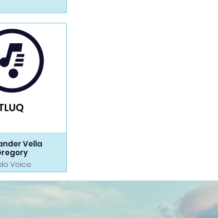
ander Vella
Gregory
olo Voice