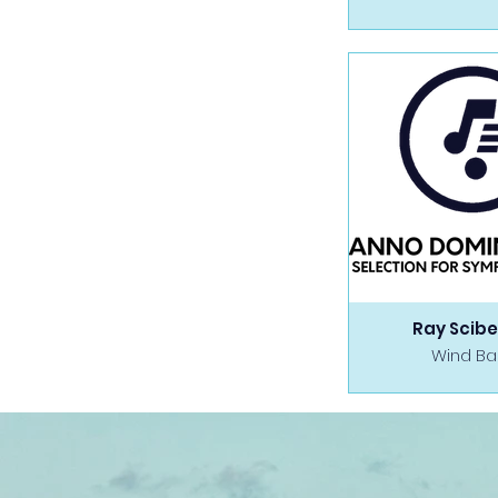
Ray Scibe
Wind B