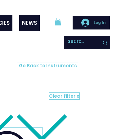
CIES
NEWS
Log In
Go Back to Instruments
Clear filter x