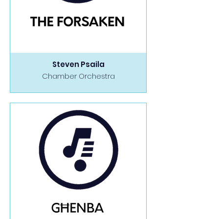
Steven Psaila
Chamber Orchestra