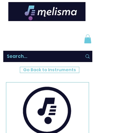
Go Back to Instruments