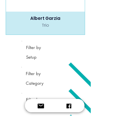
Albert Garzia
Trio
Filter by
Setup
Filter by
Category
Filter by
Grade