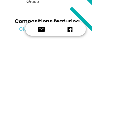
Grade
Compositions featuring
Clarinet & Euphonium
Clear filter x
SUBSCRIBE