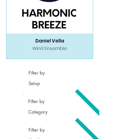
Daniel Vella
Wind Ensemble
Filter by
Setup
Filter by
Category
Filter by