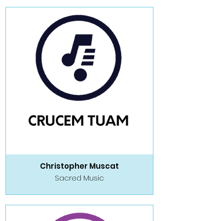
Christopher Muscat
Sacred Music