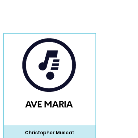
Christopher Muscat