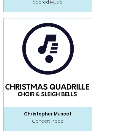
Sacred Music
Christopher Muscat
Concert Piece