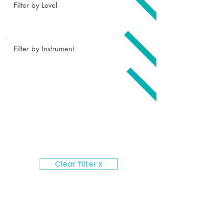
Filter by Level
Filter by Instrument
Clear filter x