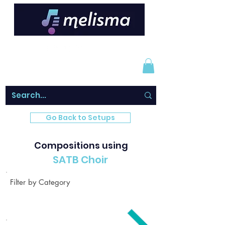
Go Back to Setups
Compositions using
SATB Choir
Filter by Category