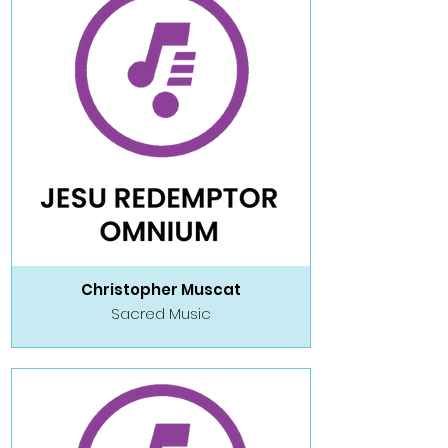
Christopher Muscat
Sacred Music