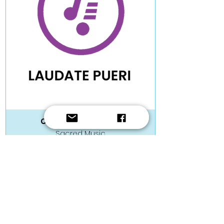
Christopher Muscat
Sacred Music