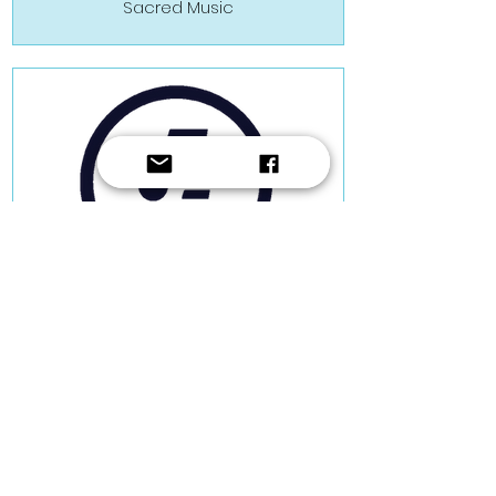
Sacred Music
Hermann Farrugia Frantz
Sacred Music