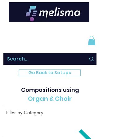
Go Back to Setups
Compositions using
Organ & Choir
Filter by Category