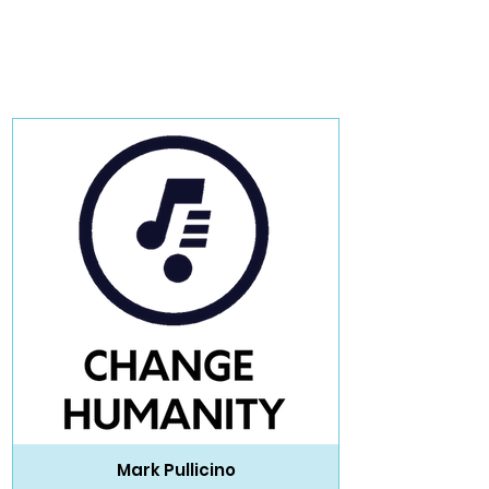
Mark Pullicino