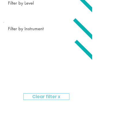
Filter by Level
Filter by Instrument
Clear filter x