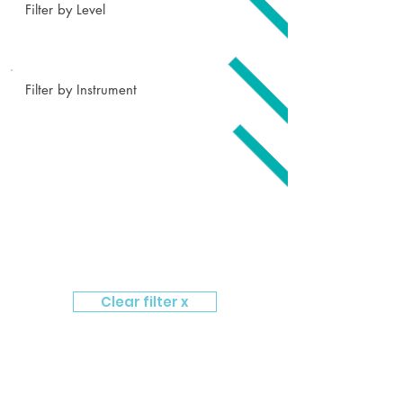
Filter by Level
Filter by Instrument
Clear filter x