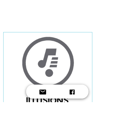
Ruben Zahra