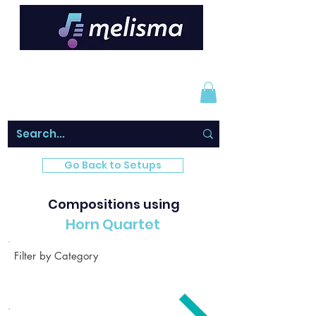
Go Back to Setups
Compositions using
Horn Quartet
Filter by Category