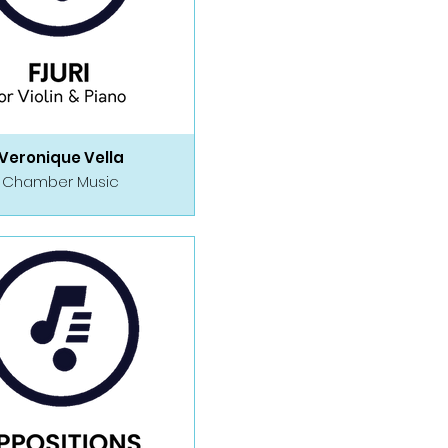
Veronique Vella
Chamber Music