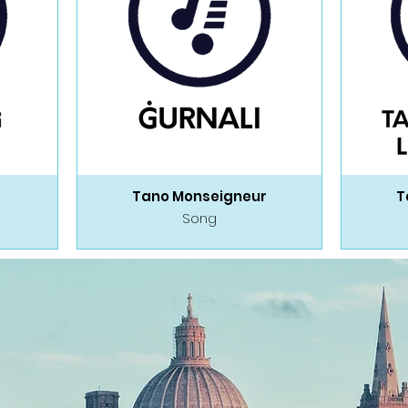
Tano Monseigneur
T
Song