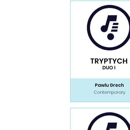
Pawlu Grech
Contemporary