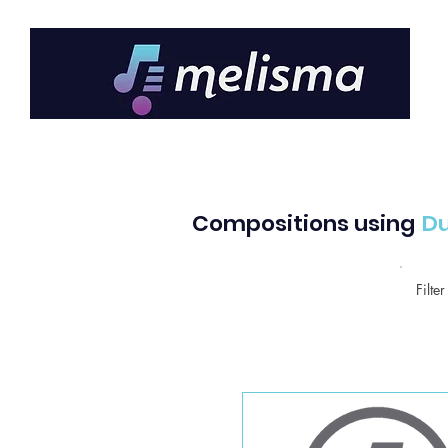
Compositions using
D
Filte