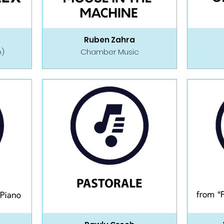
Ruben Zahra
o)
Chamber Music