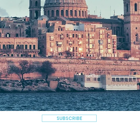
SUBSCRIBE