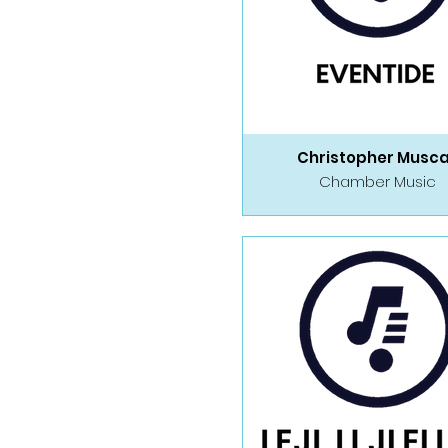
Christopher Musc
Chamber Music