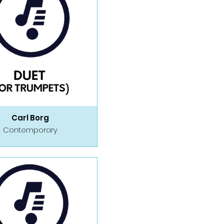
Carl Borg
Contemporary