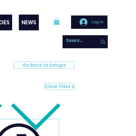
CIES
NEWS
Log In
Go Back to Setups
Clear filter x