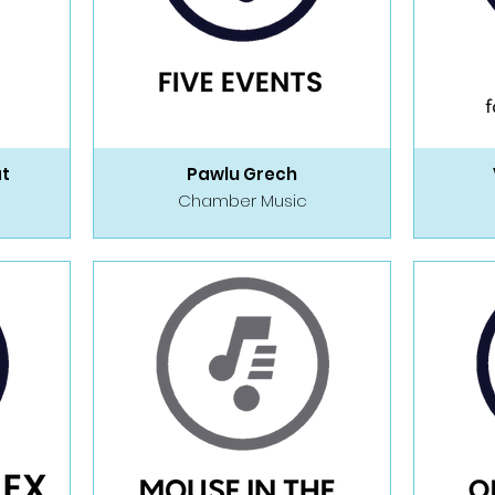
at
Pawlu Grech
Chamber Music