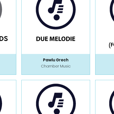
Pawlu Grech
Chamber Music