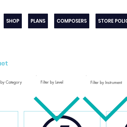
SHOP
PLANS
COMPOSERS
STORE POLI
uet
r by Category
Filter by Level
Filter by Instrument