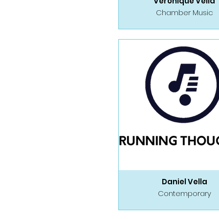
Veronique Vella
Chamber Music
Daniel Vella
Contemporary