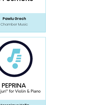
Pawlu Grech
Chamber Music