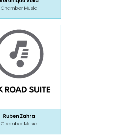
Veronique Vella
Chamber Music
Ruben Zahra
Chamber Music