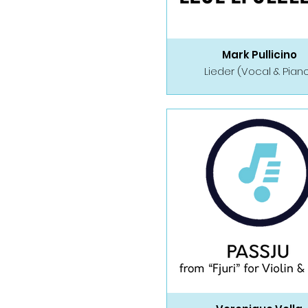
Mark Pullicino
Lieder (Vocal & Pian