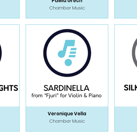
Pawlu Grech
Chamber Music
Veronique Vella
Chamber Music