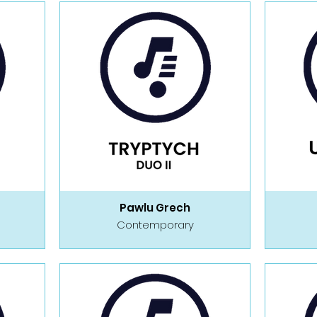
Pawlu Grech
Contemporary