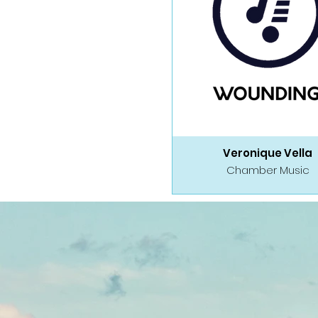
Veronique Vella
Chamber Music