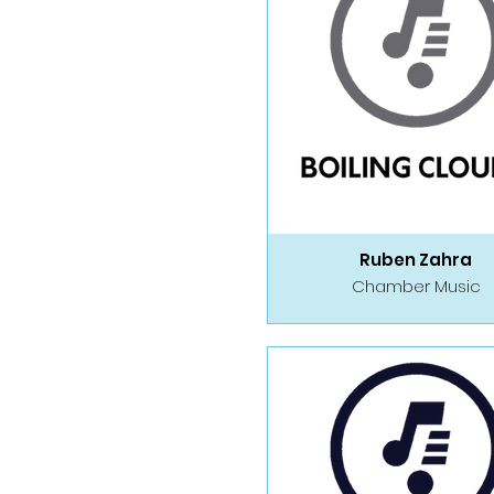
Ruben Zahra
Chamber Music