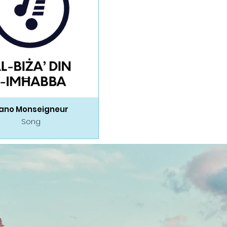
ano Monseigneur
Song