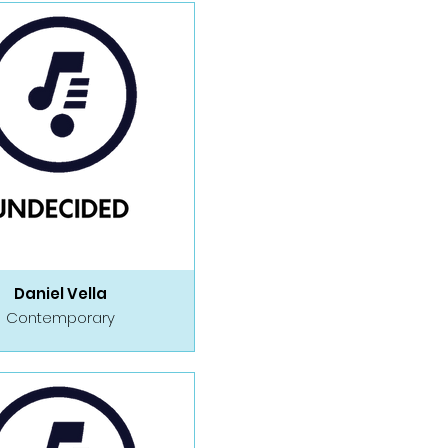
Daniel Vella
Contemporary