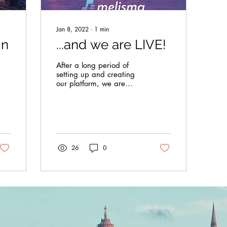
Jan 8, 2022
∙
1
min
in
...and we are LIVE!
After a long period of
setting up and creating
our platform, we are
proud to unveil our work
done so far. We are
committed to bringing
in...
26
0