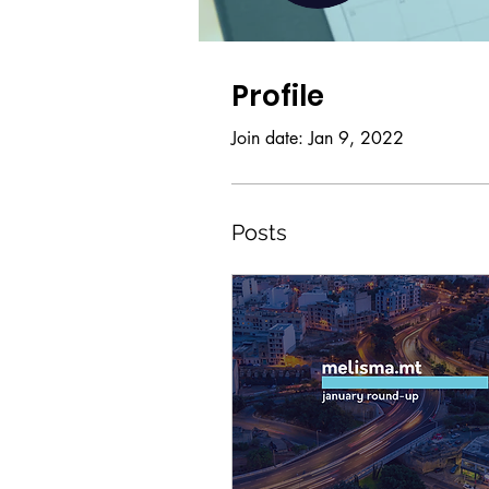
Profile
Join date: Jan 9, 2022
Posts