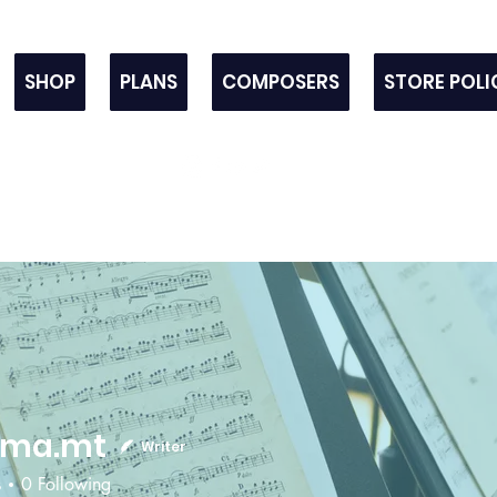
SHOP
PLANS
COMPOSERS
STORE POLI
sma.mt
Writer
s
0
Following