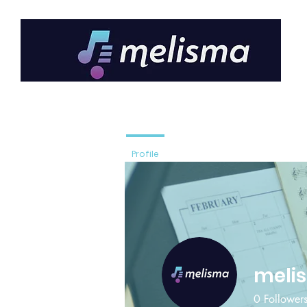
Profile
meli
0
Follower