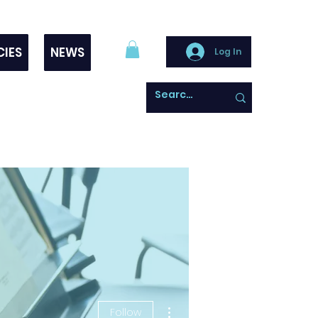
CIES
NEWS
Log In
More actions
Follow