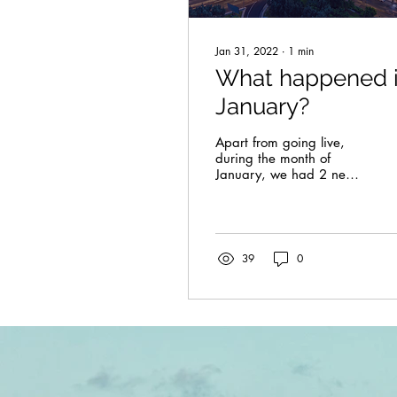
Jan 31, 2022
∙
1
min
What happened 
January?
Apart from going live,
during the month of
January, we had 2 new
composers joining our
team and 11 new music
sheets added to our...
39
0