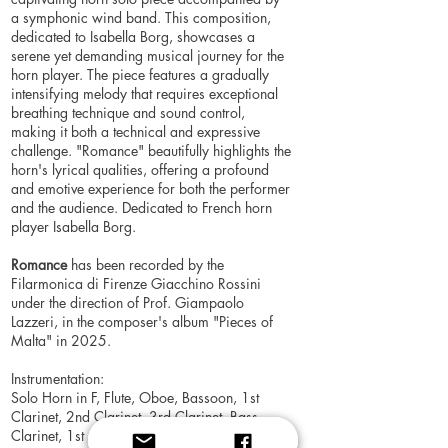
a symphonic wind band. This composition,
dedicated to Isabella Borg, showcases a
serene yet demanding musical journey for the
horn player. The piece features a gradually
intensifying melody that requires exceptional
breathing technique and sound control,
making it both a technical and expressive
challenge. "Romance" beautifully highlights the
horn's lyrical qualities, offering a profound
and emotive experience for both the performer
and the audience. Dedicated to French horn
player Isabella Borg.
Romance
has been recorded by the
Filarmonica di Firenze Giacchino Rossini
under the direction of Prof. Giampaolo
Lazzeri, in the composer's album "Pieces of
Malta" in 2025.
Instrumentation:
Solo Horn in F, Flute, Oboe, Bassoon, 1st
Clarinet, 2nd Clarinet, 3rd Clarinet, Bass
Clarinet, 1st Alto Saxophone, 2nd Alto