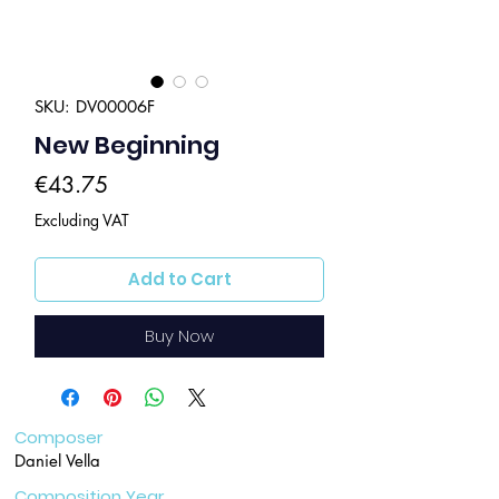
SKU: DV00006F
New Beginning
Price
€43.75
Excluding VAT
Add to Cart
Buy Now
Composer
Daniel Vella
Composition Year