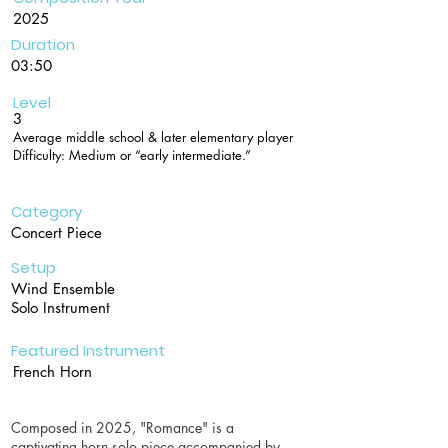
2025
Duration
03:50
Level
3
Average middle school & later elementary player
Difficulty: Medium or “early intermediate.”
Category
Concert Piece
Setup
Wind Ensemble
Solo Instrument
Featured Instrument
French Horn
Composed in 2025, "Romance" is a
captivating horn solo piece accompanied by