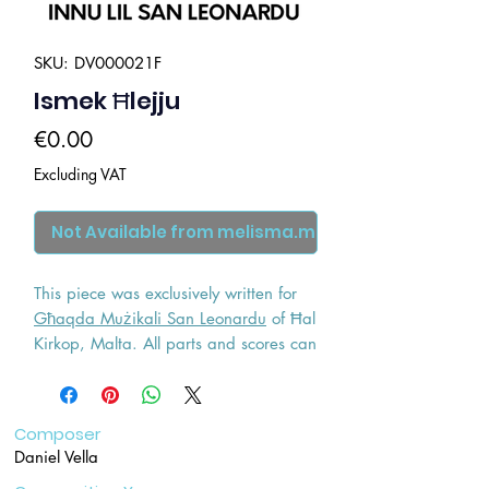
SKU: DV000021F
Ismek Ħlejju
Price
€0.00
Excluding VAT
Not Available from melisma.mt
This piece was exclusively written for
Għaqda Mużikali San Leonardu
of Ħal
Kirkop, Malta. All parts and scores can
be researched by contacting the said
wind band.
Composer
Daniel Vella