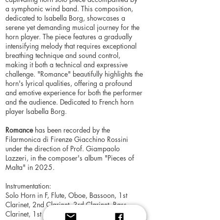
a symphonic wind band. This composition,
dedicated to Isabella Borg, showcases a
serene yet demanding musical journey for the
horn player. The piece features a gradually
intensifying melody that requires exceptional
breathing technique and sound control,
making it both a technical and expressive
challenge. "Romance" beautifully highlights the
horn's lyrical qualities, offering a profound
and emotive experience for both the performer
and the audience. Dedicated to French horn
player Isabella Borg.
Romance
has been recorded by the
Filarmonica di Firenze Giacchino Rossini
under the direction of Prof. Giampaolo
Lazzeri, in the composer's album "Pieces of
Malta" in 2025.
Instrumentation:
Solo Horn in F, Flute, Oboe, Bassoon, 1st
Clarinet, 2nd Clarinet, 3rd Clarinet, Bass
Clarinet, 1st Alto Saxophone, 2nd Alto