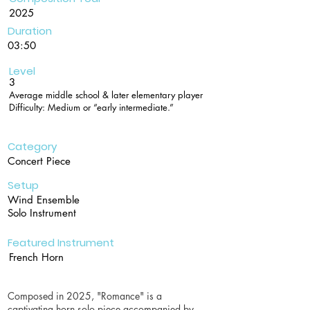
2025
Duration
03:50
Level
3
Average middle school & later elementary player
Difficulty: Medium or “early intermediate.”
Category
Concert Piece
Setup
Wind Ensemble
Solo Instrument
Featured Instrument
French Horn
Composed in 2025, "Romance" is a
captivating horn solo piece accompanied by