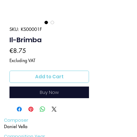
SKU: KS00001F
Il-Brimba
Price
€8.75
Excluding VAT
Add to Cart
Buy Now
Composer
Daniel Vella
Composition Year