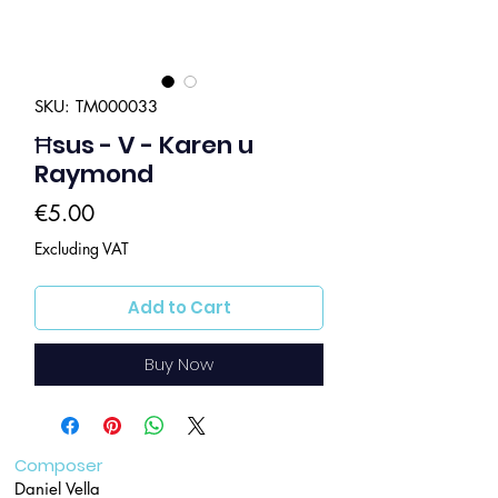
SKU: TM000033
Ħsus - V - Karen u
Raymond
Price
€5.00
Excluding VAT
Add to Cart
Buy Now
Composer
Daniel Vella