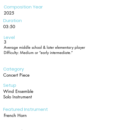
Composition Year
2025
Duration
03:50
Level
3
Average middle school & later elementary player
Difficulty: Medium or “early intermediate.”
Category
Concert Piece
Setup
Wind Ensemble
Solo Instrument
Featured Instrument
French Horn