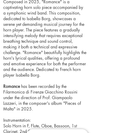
Composed in 2025, "Romance" is a
captivating horn solo piece accompanied by
a symphonic wind band. This composition,
dedicated to Isabella Borg, showcases a
serene yet demanding musical journey for the
horn player. The piece features a gradually
intensifying melody that requires exceptional
breathing technique and sound control,
making it both a technical and expressive
challenge. "Romance" beautifully highlights the
horn's lyrical qualities, offering a profound
and emotive experience for both the performer
and the audience. Dedicated to French horn
player Isabella Borg.
Romance
has been recorded by the
Filarmonica di Firenze Giacchino Rossini
under the direction of Prof. Giampaolo
Lazzeri, in the composer's album "Pieces of
Malta" in 2025.
Instrumentation:
Solo Horn in F, Flute, Oboe, Bassoon, 1st
Clarinet, 2nd Clarinet, 3rd Clarinet, Bass