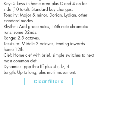
Key: 5 keys in home area plus C and 4 on far
side (10 total). Standard key changes.
Tonality: Major & minor, Dorian, Lydian, other
standard modes.
Rhythm: Add grace notes, 16th note chromatic
runs, some 32nds.
Range: 2.5 octaves.
Tessitura: Middle 2 octaves, tending towards
home 12th.
Clef: Home clef with brief, simple switches to next
most common clef.
Dynamics: ppp thru fff plus sfz, fz, rf.
Length: Up to long, plus multi movement.
Clear filter x