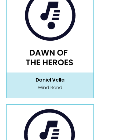
Daniel Vella
Wind Band