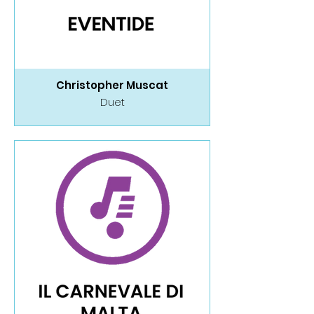
Christopher Muscat
Duet