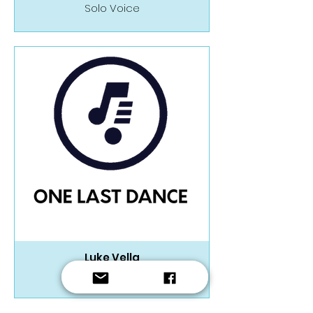
Solo Voice
Luke Vella
Wind Band