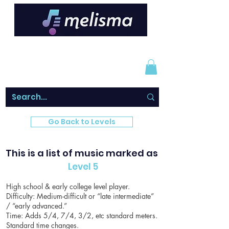
Go Back to Levels
This is a list of music marked as
Level 5
High school & early college level player.
Difficulty: Medium-difficult or “late intermediate”
/ “early advanced.”
Time: Adds 5/4, 7/4, 3/2, etc standard meters.
Standard time changes.