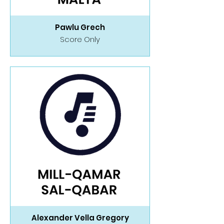
Pawlu Grech
Score Only
Alexander Vella Gregory