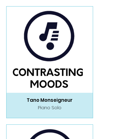
Tano Monseigneur
Piano Solo