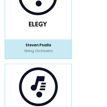
Steven Psaila
String Orchestra