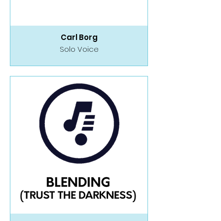
Carl Borg
Solo Voice