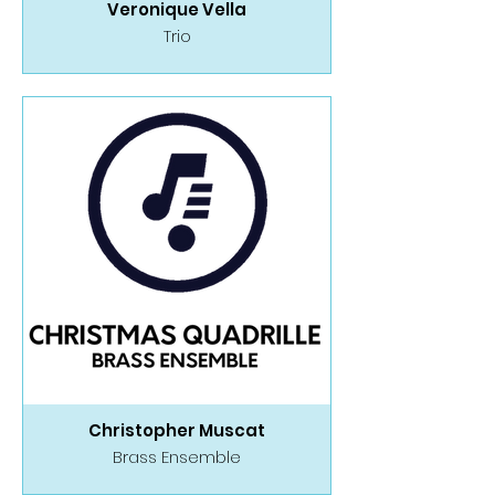
Veronique Vella
Trio
Christopher Muscat
Brass Ensemble