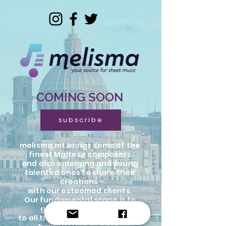
COMING SOON
subscribe
melisma.mt brings some of the
finest Maltese composers
and also emerging and young
talented ones to share their
creations
with our esteemed clients.
Our fundamental scope is to
give an opportunity
to all the musicians in the world