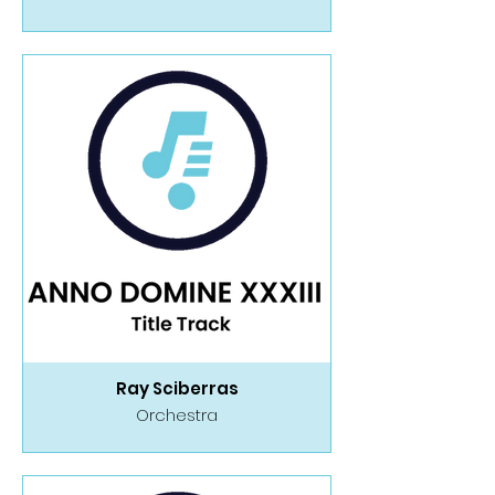
Ray Sciberras
Orchestra