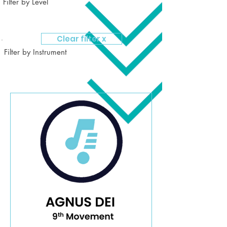
Filter by Level
Clear filter x
Filter by Instrument