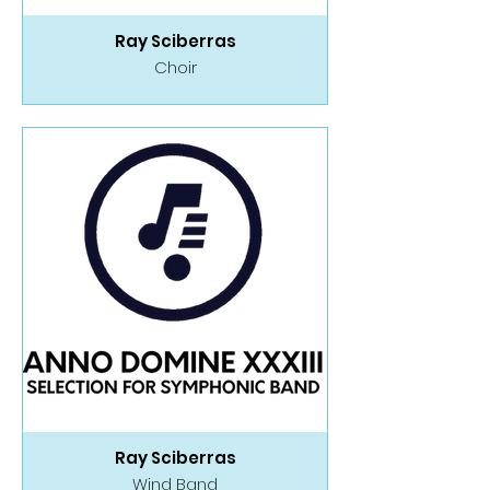
Ray Sciberras
Choir
Ray Sciberras
Wind Band