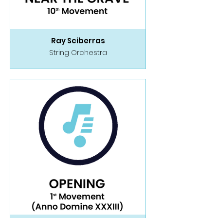
Ray Sciberras
String Orchestra