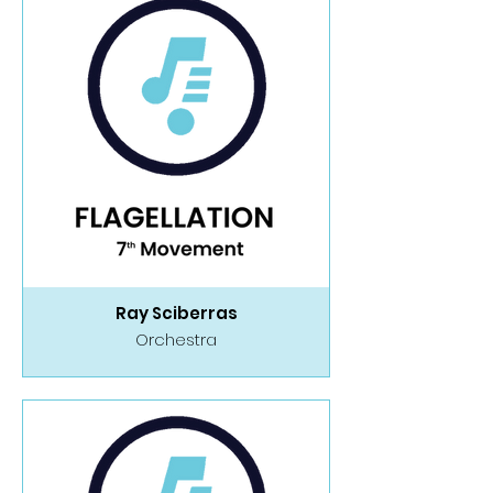
Ray Sciberras
Orchestra