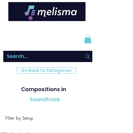
Go Back to Categories
Compositions in
Soundtrack
Filter by Setup