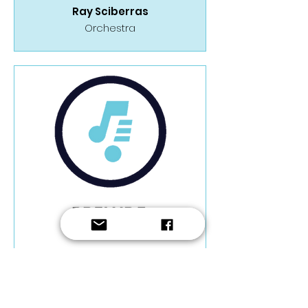
Ray Sciberras
Orchestra
Ray Sciberras
Orchestra