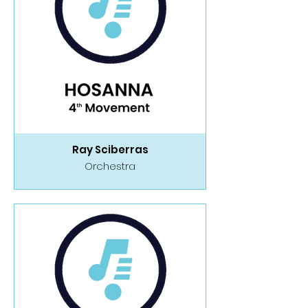
Ray Sciberras
Orchestra