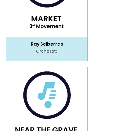
Ray Sciberras
Orchestra