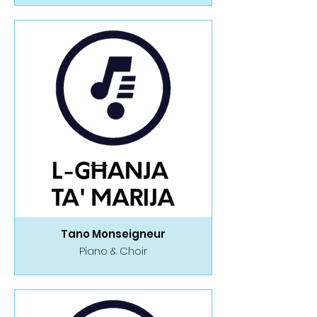
Tano Monseigneur
Piano & Choir