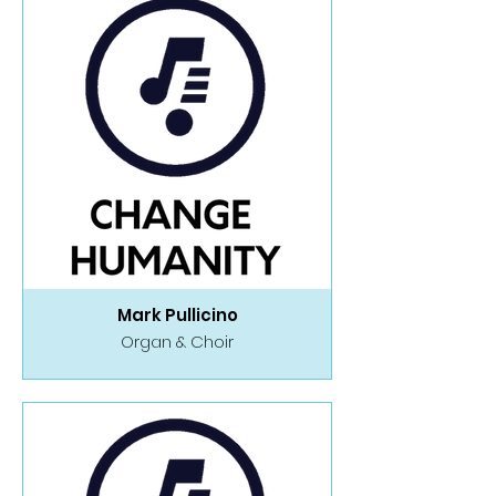
Mark Pullicino
Organ & Choir