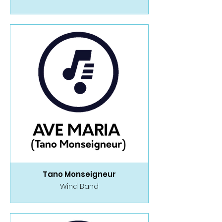
Tano Monseigneur
Wind Band