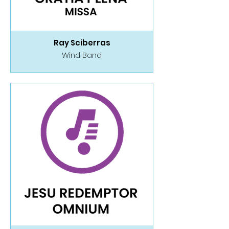
Ray Sciberras
Wind Band