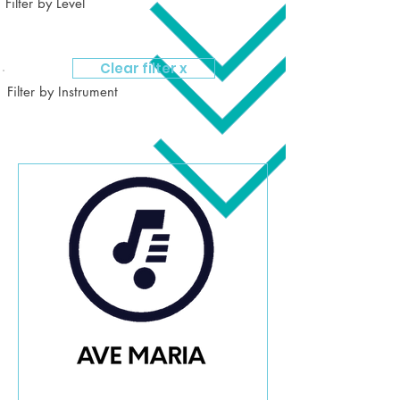
Filter by Level
Clear filter x
Filter by Instrument