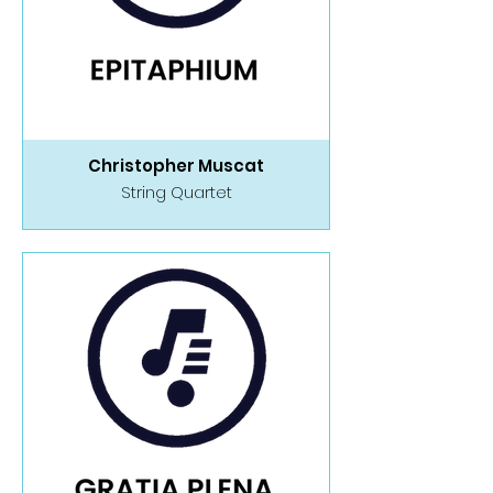
Christopher Muscat
String Quartet