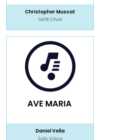
Christopher Muscat
SATB Choir
Daniel Vella
Solo Voice