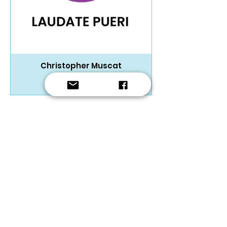
Christopher Muscat
SATB Choir