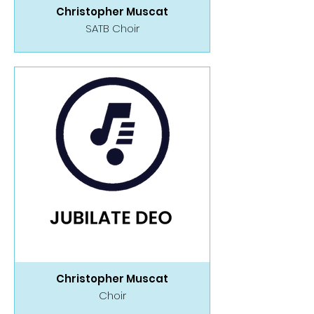
Christopher Muscat
SATB Choir
Christopher Muscat
Choir