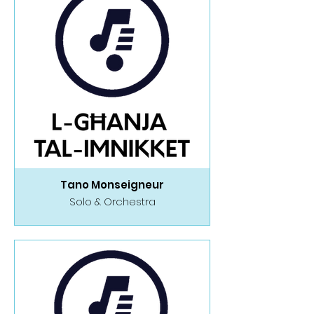
Tano Monseigneur
Solo & Orchestra