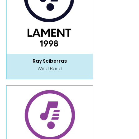
Ray Sciberras
Wind Band