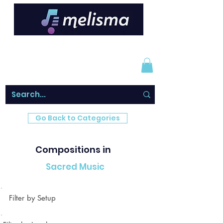
Go Back to Categories
Compositions in
Sacred Music
Filter by Setup