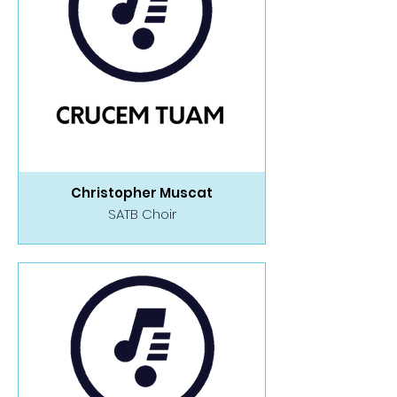
Christopher Muscat
SATB Choir